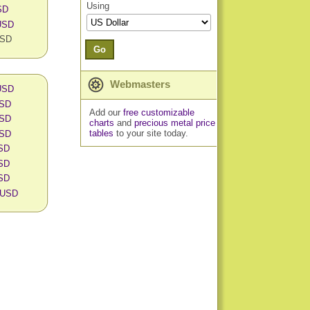
Using
SD
 USD
USD
Go
Webmasters
 USD
USD
Add our
free customizable
USD
charts
and
precious metal price
tables
to your site today.
USD
USD
USD
USD
n USD