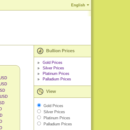
English
Bullion Prices
Gold Prices
Silver Prices
Platinum Prices
 USD
Palladium Prices
 USD
USD
View
 USD
USD
Gold Prices
SD
Silver Prices
SD
Platinum Prices
SD
Palladium Prices
SD