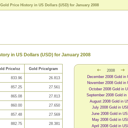
>
Gold Price History in US Dollars (USD) for January 2008
story in US Dollars (USD) for January 2008
ld Price/oz
Gold Price/gram
2008
December 2008 Gold in
833.96
26.813
November 2008 Gold in
857.25
27.561
October 2008 Gold in 
September 2008 Gold in
865.08
27.813
August 2008 Gold in 
860.00
27.650
July 2008 Gold in U
June 2008 Gold in U
857.48
27.569
May 2008 Gold in U
882.75
28.381
April 2008 Gold in U