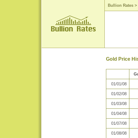
Bullion Rates
Gold Price Hi
Go
01/01/08
01/02/08
01/03/08
01/04/08
01/07/08
01/08/08