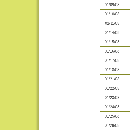
01/09/08
01/10/08
01/11/08
01/14/08
01/15/08
01/16/08
01/17/08
01/18/08
01/21/08
01/22/08
01/23/08
01/24/08
01/25/08
01/28/08