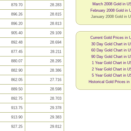
March 2008 Gold in U
879.70
28.283
February 2008 Gold in
896.26
28.815
January 2008 Gold in 
896.20
28.813
905.40
29.109
Current Gold Prices in
892.48
28.694
30 Day Gold Chart in 
60 Day Gold Chart in 
877.45
28.211
90 Day Gold Chart in 
880.07
28.295
1 Year Gold Chart in 
2 Year Gold Chart in 
882.90
28.386
5 Year Gold Chart in 
862.05
27.716
Historical Gold Prices i
889.50
28.598
892.75
28.703
913.75
29.378
913.90
29.383
927.25
29.812