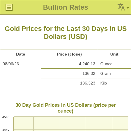
Bullion Rates
Gold Prices for the Last 30 Days in US
Dollars (USD)
Date
Price (close)
Unit
08/06/26
4,240.13
Ounce
136.32
Gram
136,323
Kilo
30 Day Gold Prices in US Dollars (price per
ounce)
4560
4440