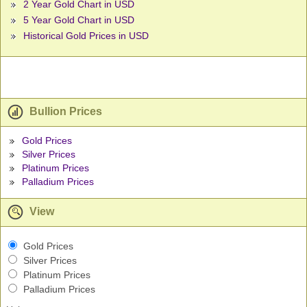
2 Year Gold Chart in USD
5 Year Gold Chart in USD
Historical Gold Prices in USD
Bullion Prices
Gold Prices
Silver Prices
Platinum Prices
Palladium Prices
View
Gold Prices
Silver Prices
Platinum Prices
Palladium Prices