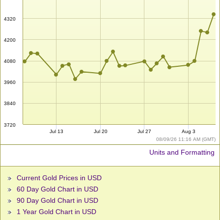
4320
4200
4080
3960
3840
3720
Jul 13
Jul 20
Jul 27
Aug 3
08/09/26 11:16 AM (GMT)
Units and Formatting
Current Gold Prices in USD
60 Day Gold Chart in USD
90 Day Gold Chart in USD
1 Year Gold Chart in USD