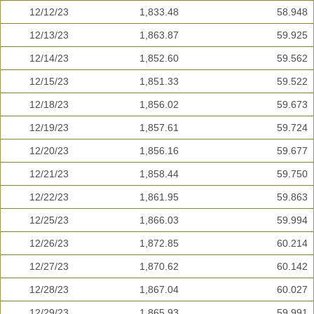
12/12/23
1,833.48
58.948
12/13/23
1,863.87
59.925
12/14/23
1,852.60
59.562
12/15/23
1,851.33
59.522
12/18/23
1,856.02
59.673
12/19/23
1,857.61
59.724
12/20/23
1,856.16
59.677
12/21/23
1,858.44
59.750
12/22/23
1,861.95
59.863
12/25/23
1,866.03
59.994
12/26/23
1,872.85
60.214
12/27/23
1,870.62
60.142
12/28/23
1,867.04
60.027
12/29/23
1,865.93
59.991