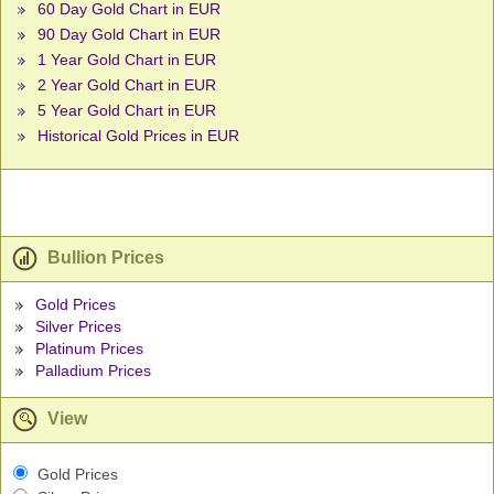
60 Day Gold Chart in EUR
90 Day Gold Chart in EUR
1 Year Gold Chart in EUR
2 Year Gold Chart in EUR
5 Year Gold Chart in EUR
Historical Gold Prices in EUR
Bullion Prices
Gold Prices
Silver Prices
Platinum Prices
Palladium Prices
View
Gold Prices