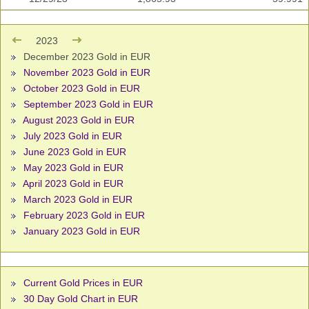
2023
December 2023 Gold in EUR
November 2023 Gold in EUR
October 2023 Gold in EUR
September 2023 Gold in EUR
August 2023 Gold in EUR
July 2023 Gold in EUR
June 2023 Gold in EUR
May 2023 Gold in EUR
April 2023 Gold in EUR
March 2023 Gold in EUR
February 2023 Gold in EUR
January 2023 Gold in EUR
Current Gold Prices in EUR
30 Day Gold Chart in EUR