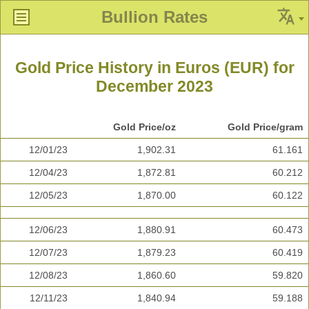
Bullion Rates
Gold Price History in Euros (EUR) for
December 2023
Gold Price/oz
Gold Price/gram
12/01/23
1,902.31
61.161
12/04/23
1,872.81
60.212
12/05/23
1,870.00
60.122
12/06/23
1,880.91
60.473
12/07/23
1,879.23
60.419
12/08/23
1,860.60
59.820
12/11/23
1,840.94
59.188