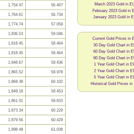
March 2023 Gold in E
1,754.47
56.407
February 2023 Gold in
1,764.61
56.734
January 2023 Gold in 
1,774.74
57.059
1,836.53
59.046
Current Gold Prices in
1,818.45
58.464
30 Day Gold Chart in 
60 Day Gold Chart in 
1,818.45
58.464
90 Day Gold Chart in 
1,848.67
59.436
1 Year Gold Chart in 
2 Year Gold Chart in 
1,865.52
59.978
5 Year Gold Chart in 
1,869.38
60.102
Historical Gold Prices i
1,849.18
59.453
1,861.01
59.833
1,873.34
60.229
1,879.56
60.429
1,898.48
61.038