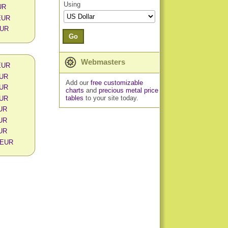
Using
UR
 EUR
EUR
Go
Webmasters
 EUR
EUR
Add our
free customizable
EUR
charts
and
precious metal price
tables
to your site today.
EUR
EUR
EUR
EUR
n EUR