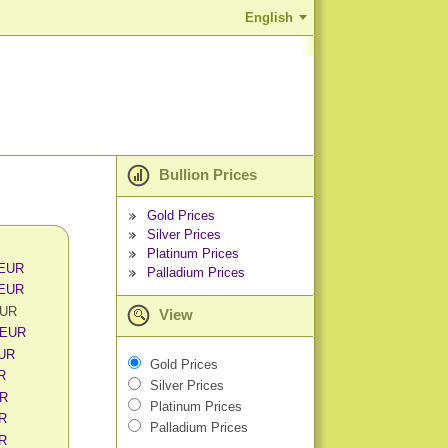
English
Bullion Prices
Gold Prices
Silver Prices
Platinum Prices
 EUR
Palladium Prices
 EUR
EUR
View
 EUR
EUR
Gold Prices
UR
Silver Prices
UR
Platinum Prices
UR
Palladium Prices
UR