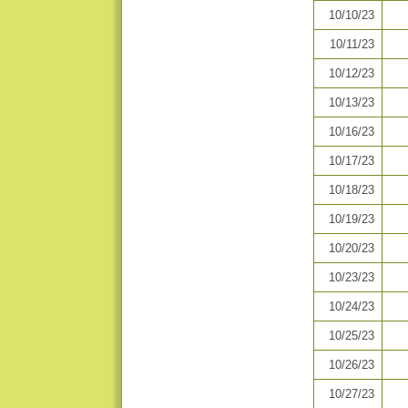
10/10/23
10/11/23
10/12/23
10/13/23
10/16/23
10/17/23
10/18/23
10/19/23
10/20/23
10/23/23
10/24/23
10/25/23
10/26/23
10/27/23