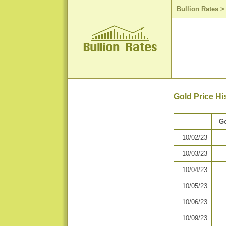
Bullion Rates
Gold Price Hi
Go
10/02/23
10/03/23
10/04/23
10/05/23
10/06/23
10/09/23