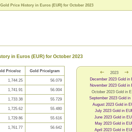
>
Gold Price History in Euros (EUR) for October 2023
story in Euros (EUR) for October 2023
ld Price/oz
Gold Price/gram
2023
December 2023 Gold in
1,744.25
56.079
November 2023 Gold in
1,741.91
56.004
October 2023 Gold in 
September 2023 Gold in
1,733.38
55.729
August 2023 Gold in 
1,725.62
55.480
July 2023 Gold in E
June 2023 Gold in E
1,729.86
55.616
May 2023 Gold in E
1,761.77
56.642
April 2023 Gold in E