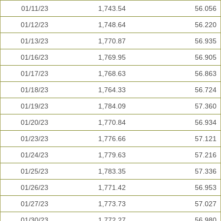
01/11/23
1,743.54
56.056
01/12/23
1,748.64
56.220
01/13/23
1,770.87
56.935
01/16/23
1,769.95
56.905
01/17/23
1,768.63
56.863
01/18/23
1,764.33
56.724
01/19/23
1,784.09
57.360
01/20/23
1,770.84
56.934
01/23/23
1,776.66
57.121
01/24/23
1,779.63
57.216
01/25/23
1,783.35
57.336
01/26/23
1,771.42
56.953
01/27/23
1,773.73
57.027
01/30/23
1,772.27
56.980