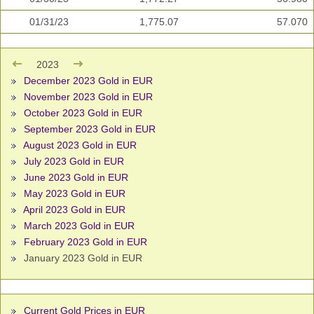
01/31/23
1,775.07
57.070
2023
December 2023 Gold in EUR
November 2023 Gold in EUR
October 2023 Gold in EUR
September 2023 Gold in EUR
August 2023 Gold in EUR
July 2023 Gold in EUR
June 2023 Gold in EUR
May 2023 Gold in EUR
April 2023 Gold in EUR
March 2023 Gold in EUR
February 2023 Gold in EUR
January 2023 Gold in EUR
Current Gold Prices in EUR