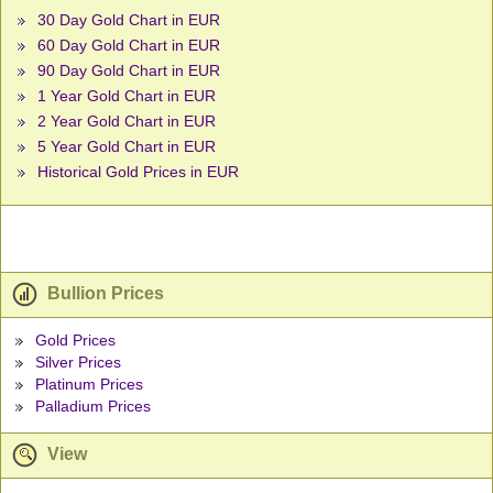
30 Day Gold Chart in EUR
60 Day Gold Chart in EUR
90 Day Gold Chart in EUR
1 Year Gold Chart in EUR
2 Year Gold Chart in EUR
5 Year Gold Chart in EUR
Historical Gold Prices in EUR
Bullion Prices
Gold Prices
Silver Prices
Platinum Prices
Palladium Prices
View