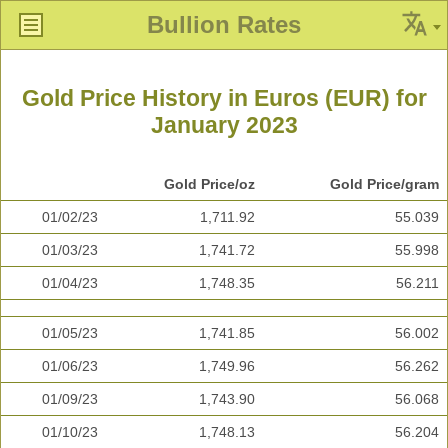
Bullion Rates
Gold Price History in Euros (EUR) for
January 2023
Gold Price/oz
Gold Price/gram
01/02/23
1,711.92
55.039
01/03/23
1,741.72
55.998
01/04/23
1,748.35
56.211
01/05/23
1,741.85
56.002
01/06/23
1,749.96
56.262
01/09/23
1,743.90
56.068
01/10/23
1,748.13
56.204