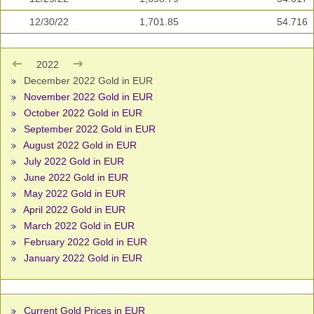
12/30/22
1,701.85
54.716
2022
December 2022 Gold in EUR
November 2022 Gold in EUR
October 2022 Gold in EUR
September 2022 Gold in EUR
August 2022 Gold in EUR
July 2022 Gold in EUR
June 2022 Gold in EUR
May 2022 Gold in EUR
April 2022 Gold in EUR
March 2022 Gold in EUR
February 2022 Gold in EUR
January 2022 Gold in EUR
Current Gold Prices in EUR