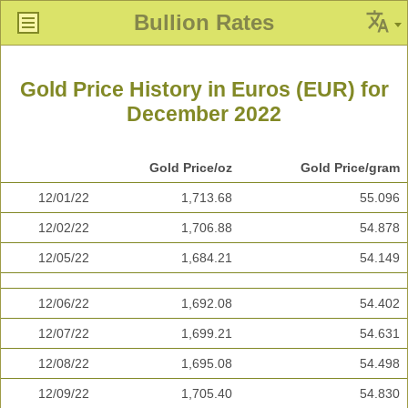
Bullion Rates
Gold Price History in Euros (EUR) for
December 2022
Gold Price/oz
Gold Price/gram
12/01/22
1,713.68
55.096
12/02/22
1,706.88
54.878
12/05/22
1,684.21
54.149
12/06/22
1,692.08
54.402
12/07/22
1,699.21
54.631
12/08/22
1,695.08
54.498
12/09/22
1,705.40
54.830