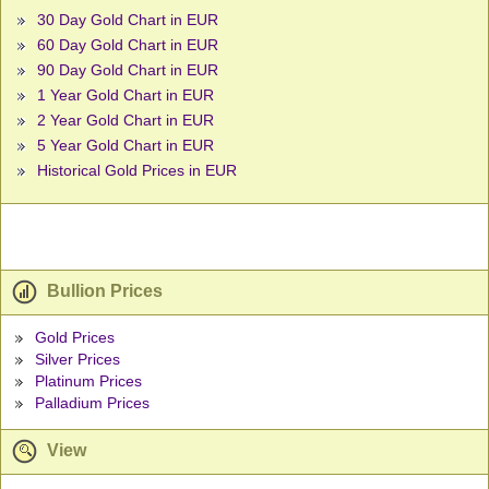
30 Day Gold Chart in EUR
60 Day Gold Chart in EUR
90 Day Gold Chart in EUR
1 Year Gold Chart in EUR
2 Year Gold Chart in EUR
5 Year Gold Chart in EUR
Historical Gold Prices in EUR
Bullion Prices
Gold Prices
Silver Prices
Platinum Prices
Palladium Prices
View