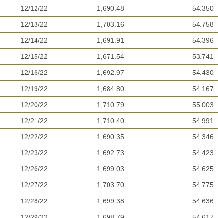
12/12/22
1,690.48
54.350
12/13/22
1,703.16
54.758
12/14/22
1,691.91
54.396
12/15/22
1,671.54
53.741
12/16/22
1,692.97
54.430
12/19/22
1,684.80
54.167
12/20/22
1,710.79
55.003
12/21/22
1,710.40
54.991
12/22/22
1,690.35
54.346
12/23/22
1,692.73
54.423
12/26/22
1,699.03
54.625
12/27/22
1,703.70
54.775
12/28/22
1,699.38
54.636
12/29/22
1,698.79
54.617