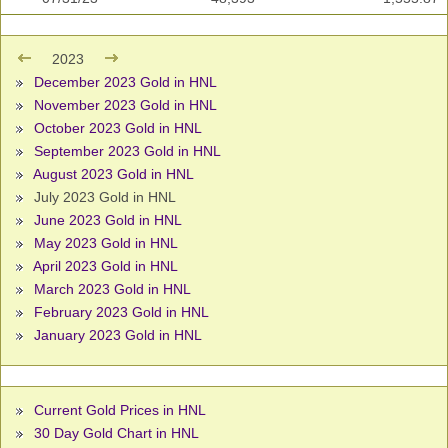
2023
December 2023 Gold in HNL
November 2023 Gold in HNL
October 2023 Gold in HNL
September 2023 Gold in HNL
August 2023 Gold in HNL
July 2023 Gold in HNL
June 2023 Gold in HNL
May 2023 Gold in HNL
April 2023 Gold in HNL
March 2023 Gold in HNL
February 2023 Gold in HNL
January 2023 Gold in HNL
Current Gold Prices in HNL
30 Day Gold Chart in HNL