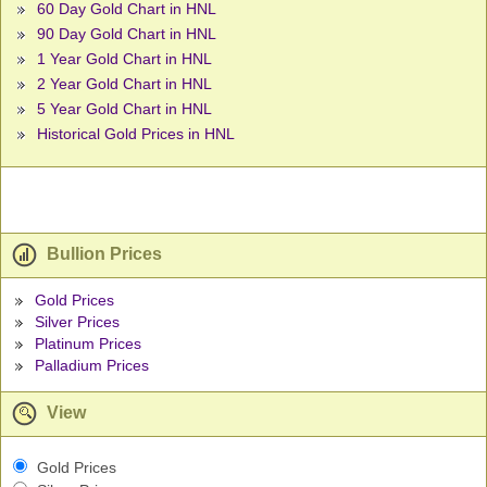
60 Day Gold Chart in HNL
90 Day Gold Chart in HNL
1 Year Gold Chart in HNL
2 Year Gold Chart in HNL
5 Year Gold Chart in HNL
Historical Gold Prices in HNL
Bullion Prices
Gold Prices
Silver Prices
Platinum Prices
Palladium Prices
View
Gold Prices