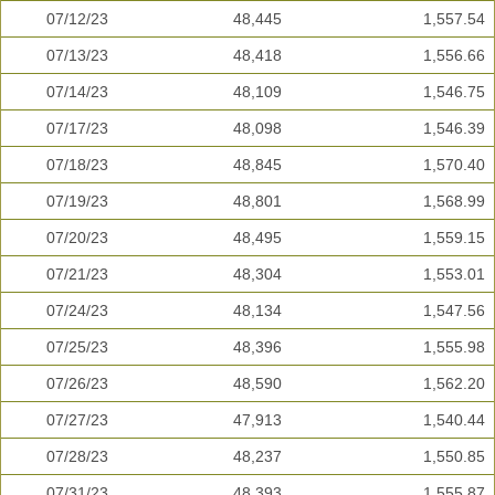
07/12/23
48,445
1,557.54
07/13/23
48,418
1,556.66
07/14/23
48,109
1,546.75
07/17/23
48,098
1,546.39
07/18/23
48,845
1,570.40
07/19/23
48,801
1,568.99
07/20/23
48,495
1,559.15
07/21/23
48,304
1,553.01
07/24/23
48,134
1,547.56
07/25/23
48,396
1,555.98
07/26/23
48,590
1,562.20
07/27/23
47,913
1,540.44
07/28/23
48,237
1,550.85
07/31/23
48,393
1,555.87