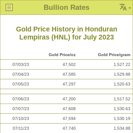
Bullion Rates
Gold Price History in Honduran
Lempiras (HNL) for July 2023
Gold Price/oz
Gold Price/gram
07/03/23
47,502
1,527.22
07/04/23
47,585
1,529.88
07/05/23
47,297
1,520.63
07/06/23
47,200
1,517.52
07/07/23
47,608
1,530.63
07/10/23
47,594
1,530.19
07/11/23
47,740
1,534.88