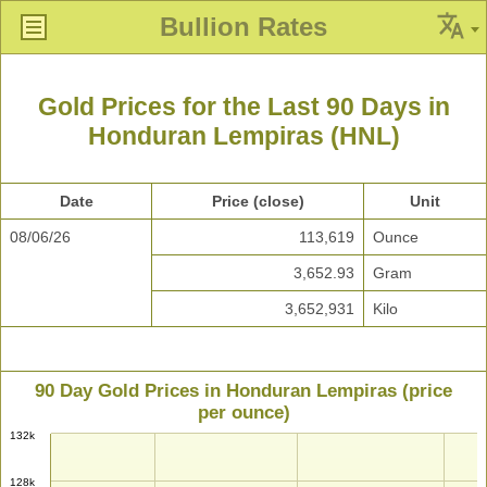
Bullion Rates
Gold Prices for the Last 90 Days in
Honduran Lempiras (HNL)
Date
Price (close)
Unit
08/06/26
113,619
Ounce
3,652.93
Gram
3,652,931
Kilo
90 Day Gold Prices in Honduran Lempiras (price
per ounce)
132k
128k