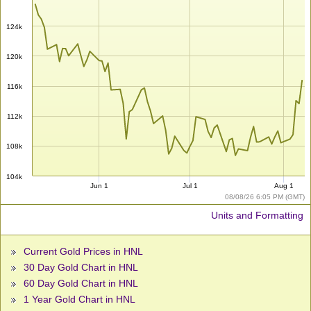
124k
120k
116k
112k
108k
104k
Jun 1
Jul 1
Aug 1
08/08/26 6:05 PM (GMT)
Units and Formatting
Current Gold Prices in HNL
30 Day Gold Chart in HNL
60 Day Gold Chart in HNL
1 Year Gold Chart in HNL