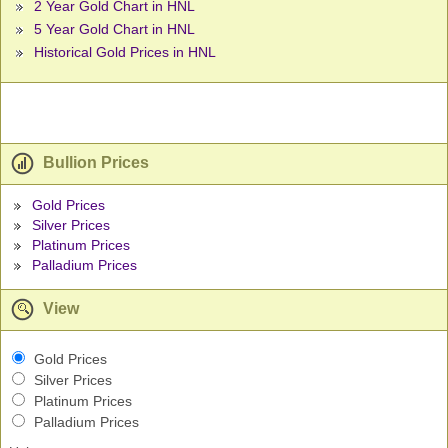
2 Year Gold Chart in HNL
5 Year Gold Chart in HNL
Historical Gold Prices in HNL
Bullion Prices
Gold Prices
Silver Prices
Platinum Prices
Palladium Prices
View
Gold Prices
Silver Prices
Platinum Prices
Palladium Prices