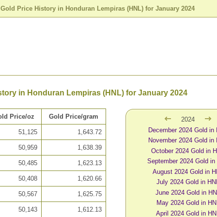
>
Gold Price History in Honduran Lempiras (HNL) for January 2024
story in Honduran Lempiras (HNL) for January 2024
ld Price/oz
Gold Price/gram
2024
December 2024 Gold in
51,125
1,643.72
November 2024 Gold in
50,959
1,638.39
October 2024 Gold in 
September 2024 Gold in
50,485
1,623.13
August 2024 Gold in 
50,408
1,620.66
July 2024 Gold in HN
June 2024 Gold in H
50,567
1,625.75
May 2024 Gold in HN
50,143
1,612.13
April 2024 Gold in H