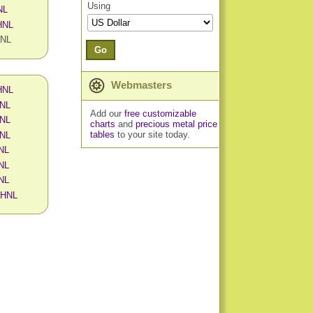
Using
NL
 HNL
HNL
Go
Webmasters
 HNL
HNL
Add our
free customizable
HNL
charts
and
precious metal price
tables
to your site today.
HNL
HNL
HNL
HNL
n HNL