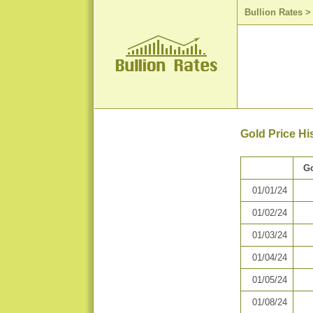
Bullion Rates
Gold Price Hi
Go
01/01/24
01/02/24
01/03/24
01/04/24
01/05/24
01/08/24