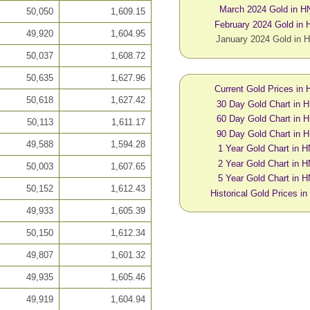
March 2024 Gold in H
50,050
1,609.15
February 2024 Gold in
49,920
1,604.95
January 2024 Gold in 
50,037
1,608.72
50,635
1,627.96
Current Gold Prices in
50,618
1,627.42
30 Day Gold Chart in 
60 Day Gold Chart in 
50,113
1,611.17
90 Day Gold Chart in 
49,588
1,594.28
1 Year Gold Chart in 
2 Year Gold Chart in 
50,003
1,607.65
5 Year Gold Chart in 
50,152
1,612.43
Historical Gold Prices i
49,933
1,605.39
50,150
1,612.34
49,807
1,601.32
49,935
1,605.46
49,919
1,604.94