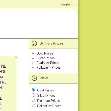
English
Bullion Prices
Gold Prices
Silver Prices
Platinum Prices
 HNL
Palladium Prices
 HNL
HNL
View
 HNL
HNL
Gold Prices
L
Silver Prices
NL
Platinum Prices
L
Palladium Prices
NL