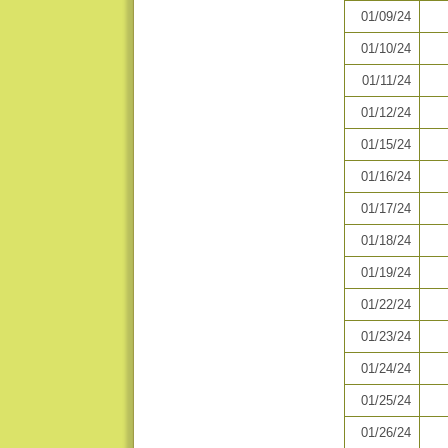
01/09/24
01/10/24
01/11/24
01/12/24
01/15/24
01/16/24
01/17/24
01/18/24
01/19/24
01/22/24
01/23/24
01/24/24
01/25/24
01/26/24