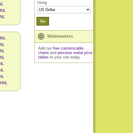
Using
NL
 HNL
HNL
Go
Webmasters
 HNL
HNL
Add our
free customizable
HNL
charts
and
precious metal price
tables
to your site today.
HNL
HNL
HNL
HNL
n HNL