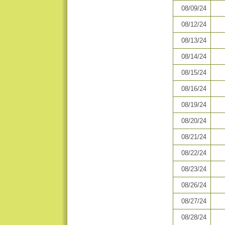
08/09/24
08/12/24
08/13/24
08/14/24
08/15/24
08/16/24
08/19/24
08/20/24
08/21/24
08/22/24
08/23/24
08/26/24
08/27/24
08/28/24