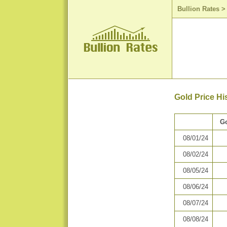
Bullion Rates
Gold Price Hi
Go
08/01/24
08/02/24
08/05/24
08/06/24
08/07/24
08/08/24