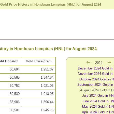
>
Gold Price History in Honduran Lempiras (HNL) for August 2024
story in Honduran Lempiras (HNL) for August 2024
ld Price/oz
Gold Price/gram
2024
December 2024 Gold in
60,694
1,951.37
November 2024 Gold in
60,585
1,947.84
October 2024 Gold in 
September 2024 Gold in
59,752
1,921.06
August 2024 Gold in 
59,530
1,913.95
July 2024 Gold in HN
June 2024 Gold in H
58,986
1,896.44
May 2024 Gold in HN
60,501
1,945.15
April 2024 Gold in H