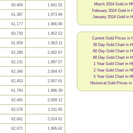
March 2024 Gold in H
60,400
1,941.91
February 2024 Gold in
61,397
1,973.94
January 2024 Gold in 
61,177
1,966.90
60,730
1,952.52
Current Gold Prices in
61,059
1,963.11
30 Day Gold Chart in 
60 Day Gold Chart in 
62,290
2,002.67
90 Day Gold Chart in 
62,131
1,997.57
1 Year Gold Chart in 
2 Year Gold Chart in 
62,346
2,004.47
5 Year Gold Chart in 
62,453
2,007.91
Historical Gold Prices i
61,783
1,986.39
62,491
2,009.12
62,576
2,011.85
62,661
2,014.61
62,071
1,995.62