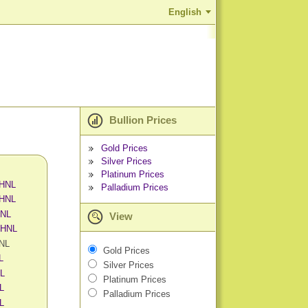
English
Bullion Prices
Gold Prices
Silver Prices
Platinum Prices
 HNL
Palladium Prices
 HNL
HNL
View
 HNL
HNL
Gold Prices
L
Silver Prices
NL
Platinum Prices
L
Palladium Prices
NL