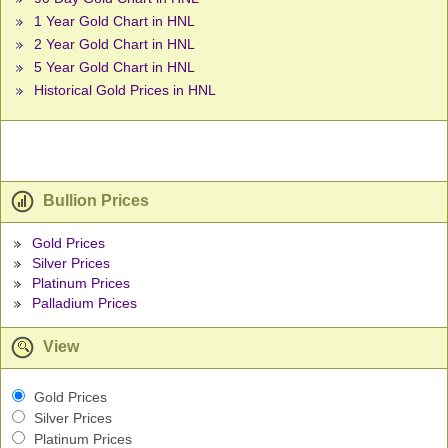
1 Year Gold Chart in HNL
2 Year Gold Chart in HNL
5 Year Gold Chart in HNL
Historical Gold Prices in HNL
Bullion Prices
Gold Prices
Silver Prices
Platinum Prices
Palladium Prices
View
Gold Prices
Silver Prices
Platinum Prices