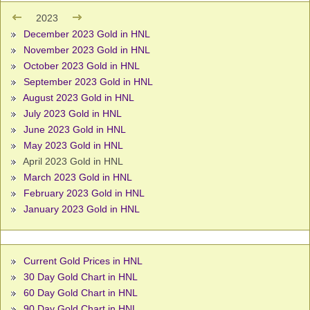
2023
December 2023 Gold in HNL
November 2023 Gold in HNL
October 2023 Gold in HNL
September 2023 Gold in HNL
August 2023 Gold in HNL
July 2023 Gold in HNL
June 2023 Gold in HNL
May 2023 Gold in HNL
April 2023 Gold in HNL
March 2023 Gold in HNL
February 2023 Gold in HNL
January 2023 Gold in HNL
Current Gold Prices in HNL
30 Day Gold Chart in HNL
60 Day Gold Chart in HNL
90 Day Gold Chart in HNL