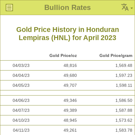
Bullion Rates
Gold Price History in Honduran
Lempiras (HNL) for April 2023
Gold Price/oz
Gold Price/gram
04/03/23
48,816
1,569.48
04/04/23
49,680
1,597.23
04/05/23
49,707
1,598.11
04/06/23
49,346
1,586.50
04/07/23
49,389
1,587.88
04/10/23
48,945
1,573.62
04/11/23
49,261
1,583.78