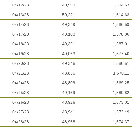
04/12/23
49,599
1,594.63
04/13/23
50,221
1,614.63
04/14/23
49,349
1,586.59
04/17/23
49,108
1,578.86
04/18/23
49,361
1,587.01
04/19/23
49,063
1,577.40
04/20/23
49,346
1,586.51
04/21/23
48,836
1,570.11
04/24/23
48,809
1,569.25
04/25/23
49,169
1,580.82
04/26/23
48,926
1,573.01
04/27/23
48,941
1,573.49
04/28/23
48,968
1,574.37