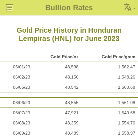
Bullion Rates
Gold Price History in Honduran
Lempiras (HNL) for June 2023
Gold Price/oz
Gold Price/gram
06/01/23
48,598
1,562.47
06/02/23
48,156
1,548.26
06/05/23
48,542
1,560.68
06/06/23
48,555
1,561.08
06/07/23
47,921
1,540.68
06/08/23
48,359
1,554.76
06/09/23
48,489
1,558.97