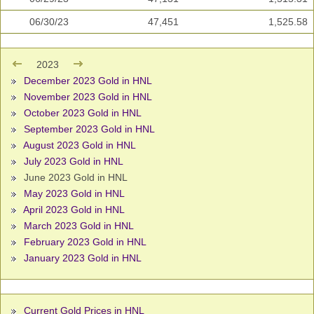
06/30/23
47,451
1,525.58
2023
December 2023 Gold in HNL
November 2023 Gold in HNL
October 2023 Gold in HNL
September 2023 Gold in HNL
August 2023 Gold in HNL
July 2023 Gold in HNL
June 2023 Gold in HNL
May 2023 Gold in HNL
April 2023 Gold in HNL
March 2023 Gold in HNL
February 2023 Gold in HNL
January 2023 Gold in HNL
Current Gold Prices in HNL