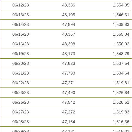
06/12/23
48,336
1,554.05
06/13/23
48,105
1,546.61
06/14/23
47,894
1,539.83
06/15/23
48,367
1,555.04
06/16/23
48,398
1,556.02
06/19/23
48,173
1,548.79
06/20/23
47,823
1,537.54
06/21/23
47,733
1,534.64
06/22/23
47,271
1,519.81
06/23/23
47,490
1,526.84
06/26/23
47,542
1,528.51
06/27/23
47,272
1,519.83
06/28/23
47,164
1,516.36
06/29/23
47,131
1,515.31