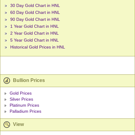
30 Day Gold Chart in HNL
60 Day Gold Chart in HNL
90 Day Gold Chart in HNL
1 Year Gold Chart in HNL
2 Year Gold Chart in HNL
5 Year Gold Chart in HNL
Historical Gold Prices in HNL
Bullion Prices
Gold Prices
Silver Prices
Platinum Prices
Palladium Prices
View