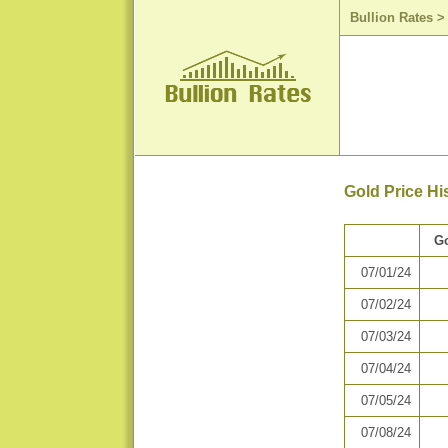
Bullion Rates
Gold Price Hi
Go
07/01/24
07/02/24
07/03/24
07/04/24
07/05/24
07/08/24