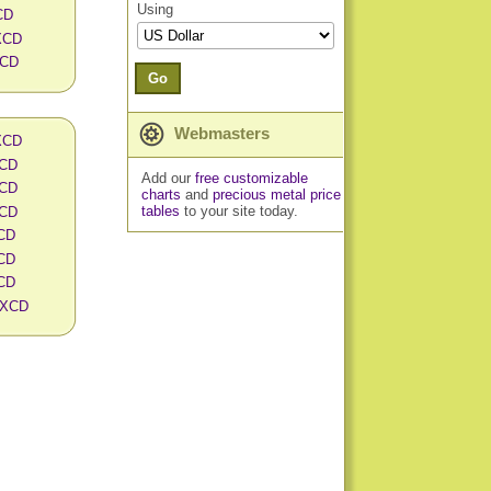
Using
CD
 XCD
XCD
Go
Webmasters
 XCD
XCD
Add our
free customizable
XCD
charts
and
precious metal price
tables
to your site today.
XCD
XCD
XCD
XCD
n XCD