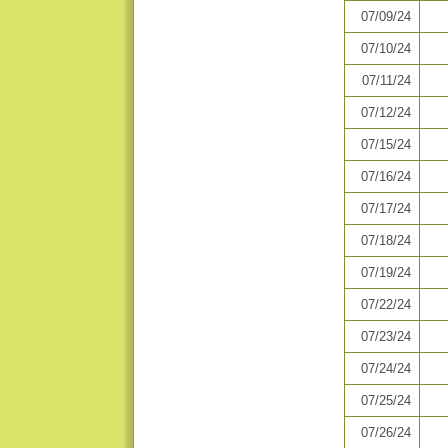
07/09/24
07/10/24
07/11/24
07/12/24
07/15/24
07/16/24
07/17/24
07/18/24
07/19/24
07/22/24
07/23/24
07/24/24
07/25/24
07/26/24