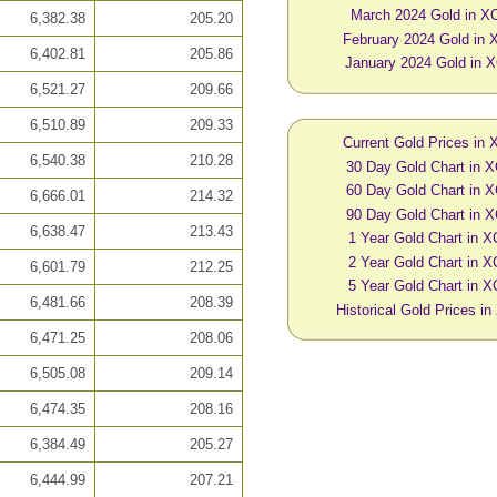
March 2024 Gold in X
6,382.38
205.20
February 2024 Gold in
6,402.81
205.86
January 2024 Gold in 
6,521.27
209.66
6,510.89
209.33
Current Gold Prices in
6,540.38
210.28
30 Day Gold Chart in 
60 Day Gold Chart in 
6,666.01
214.32
90 Day Gold Chart in 
6,638.47
213.43
1 Year Gold Chart in 
2 Year Gold Chart in 
6,601.79
212.25
5 Year Gold Chart in 
6,481.66
208.39
Historical Gold Prices i
6,471.25
208.06
6,505.08
209.14
6,474.35
208.16
6,384.49
205.27
6,444.99
207.21