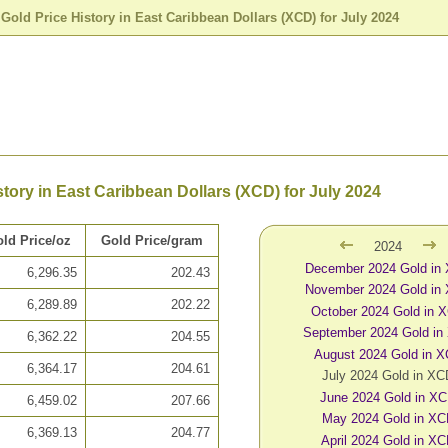
>
Gold Price History in East Caribbean Dollars (XCD) for July 2024
story in East Caribbean Dollars (XCD) for July 2024
ld Price/oz
Gold Price/gram
2024
December 2024 Gold in
6,296.35
202.43
November 2024 Gold in
6,289.89
202.22
October 2024 Gold in 
September 2024 Gold in
6,362.22
204.55
August 2024 Gold in 
6,364.17
204.61
July 2024 Gold in X
June 2024 Gold in X
6,459.02
207.66
May 2024 Gold in X
6,369.13
204.77
April 2024 Gold in X