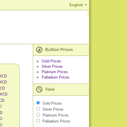
English
Bullion Prices
Gold Prices
Silver Prices
Platinum Prices
 XCD
Palladium Prices
 XCD
XCD
View
 XCD
XCD
Gold Prices
CD
Silver Prices
CD
Platinum Prices
CD
Palladium Prices
CD