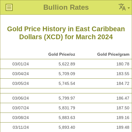
Bullion Rates
Gold Price History in East Caribbean
Dollars (XCD) for March 2024
Gold Price/oz
Gold Price/gram
03/01/24
5,622.89
180.78
03/04/24
5,709.09
183.55
03/05/24
5,745.54
184.72
03/06/24
5,799.97
186.47
03/07/24
5,831.79
187.50
03/08/24
5,883.63
189.16
03/11/24
5,893.40
189.48