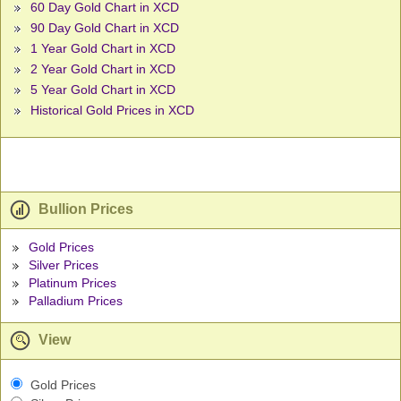
60 Day Gold Chart in XCD
90 Day Gold Chart in XCD
1 Year Gold Chart in XCD
2 Year Gold Chart in XCD
5 Year Gold Chart in XCD
Historical Gold Prices in XCD
Bullion Prices
Gold Prices
Silver Prices
Platinum Prices
Palladium Prices
View
Gold Prices