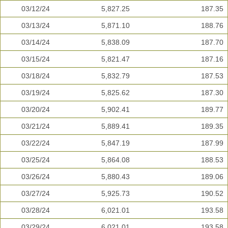
03/12/24
5,827.25
187.35
03/13/24
5,871.10
188.76
03/14/24
5,838.09
187.70
03/15/24
5,821.47
187.16
03/18/24
5,832.79
187.53
03/19/24
5,825.62
187.30
03/20/24
5,902.41
189.77
03/21/24
5,889.41
189.35
03/22/24
5,847.19
187.99
03/25/24
5,864.08
188.53
03/26/24
5,880.43
189.06
03/27/24
5,925.73
190.52
03/28/24
6,021.01
193.58
03/29/24
6,021.01
193.58