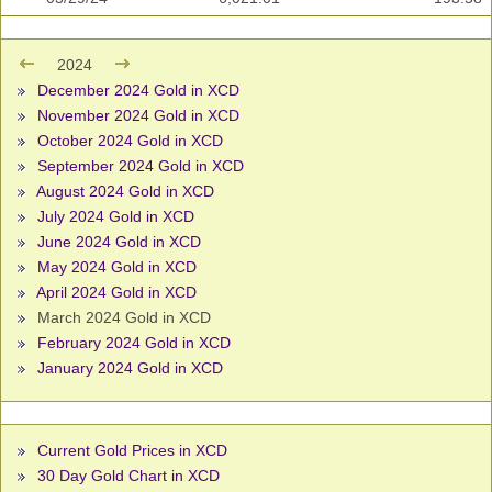
2024
December 2024 Gold in XCD
November 2024 Gold in XCD
October 2024 Gold in XCD
September 2024 Gold in XCD
August 2024 Gold in XCD
July 2024 Gold in XCD
June 2024 Gold in XCD
May 2024 Gold in XCD
April 2024 Gold in XCD
March 2024 Gold in XCD
February 2024 Gold in XCD
January 2024 Gold in XCD
Current Gold Prices in XCD
30 Day Gold Chart in XCD