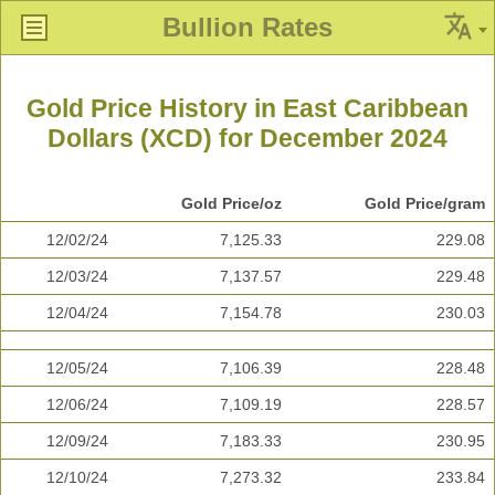
Bullion Rates
Gold Price History in East Caribbean
Dollars (XCD) for December 2024
Gold Price/oz
Gold Price/gram
12/02/24
7,125.33
229.08
12/03/24
7,137.57
229.48
12/04/24
7,154.78
230.03
12/05/24
7,106.39
228.48
12/06/24
7,109.19
228.57
12/09/24
7,183.33
230.95
12/10/24
7,273.32
233.84