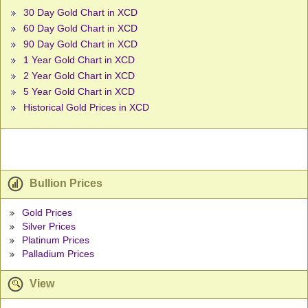
30 Day Gold Chart in XCD
60 Day Gold Chart in XCD
90 Day Gold Chart in XCD
1 Year Gold Chart in XCD
2 Year Gold Chart in XCD
5 Year Gold Chart in XCD
Historical Gold Prices in XCD
Bullion Prices
Gold Prices
Silver Prices
Platinum Prices
Palladium Prices
View