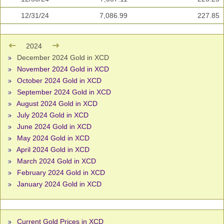
12/31/24
7,086.99
227.85
2024
December 2024 Gold in XCD
November 2024 Gold in XCD
October 2024 Gold in XCD
September 2024 Gold in XCD
August 2024 Gold in XCD
July 2024 Gold in XCD
June 2024 Gold in XCD
May 2024 Gold in XCD
April 2024 Gold in XCD
March 2024 Gold in XCD
February 2024 Gold in XCD
January 2024 Gold in XCD
Current Gold Prices in XCD