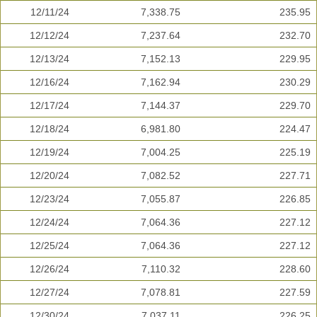
12/11/24
7,338.75
235.95
12/12/24
7,237.64
232.70
12/13/24
7,152.13
229.95
12/16/24
7,162.94
230.29
12/17/24
7,144.37
229.70
12/18/24
6,981.80
224.47
12/19/24
7,004.25
225.19
12/20/24
7,082.52
227.71
12/23/24
7,055.87
226.85
12/24/24
7,064.36
227.12
12/25/24
7,064.36
227.12
12/26/24
7,110.32
228.60
12/27/24
7,078.81
227.59
12/30/24
7,037.11
226.25