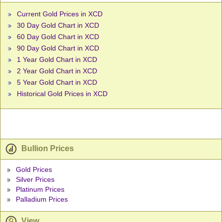
Current Gold Prices in XCD
30 Day Gold Chart in XCD
60 Day Gold Chart in XCD
90 Day Gold Chart in XCD
1 Year Gold Chart in XCD
2 Year Gold Chart in XCD
5 Year Gold Chart in XCD
Historical Gold Prices in XCD
Bullion Prices
Gold Prices
Silver Prices
Platinum Prices
Palladium Prices
View