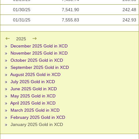
01/30/25
7,541.90
242.48
01/31/25
7,555.83
242.93
2025
December 2025 Gold in XCD
November 2025 Gold in XCD
October 2025 Gold in XCD
September 2025 Gold in XCD
August 2025 Gold in XCD
July 2025 Gold in XCD
June 2025 Gold in XCD
May 2025 Gold in XCD
April 2025 Gold in XCD
March 2025 Gold in XCD
February 2025 Gold in XCD
January 2025 Gold in XCD