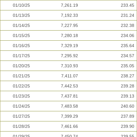
01/10/25
7,261.19
233.45
01/13/25
7,192.33
231.24
01/14/25
7,227.95
232.38
01/15/25
7,280.18
234.06
01/16/25
7,329.19
235.64
01/17/25
7,295.92
234.57
01/20/25
7,310.93
235.05
01/21/25
7,411.07
238.27
01/22/25
7,442.53
239.28
01/23/25
7,437.81
239.13
01/24/25
7,483.58
240.60
01/27/25
7,399.29
237.89
01/28/25
7,461.66
239.90
01/29/25
7,450.74
239.55