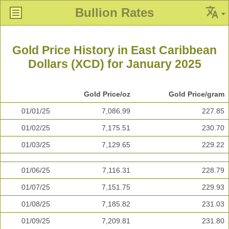
Bullion Rates
Gold Price History in East Caribbean
Dollars (XCD) for January 2025
Gold Price/oz
Gold Price/gram
01/01/25
7,086.99
227.85
01/02/25
7,175.51
230.70
01/03/25
7,129.65
229.22
01/06/25
7,116.31
228.79
01/07/25
7,151.75
229.93
01/08/25
7,185.82
231.03
01/09/25
7,209.81
231.80