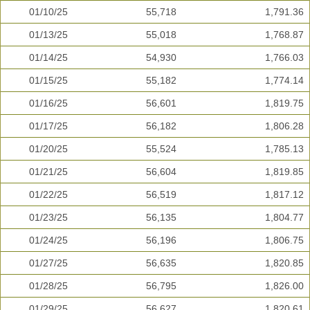
01/10/25
55,718
1,791.36
01/13/25
55,018
1,768.87
01/14/25
54,930
1,766.03
01/15/25
55,182
1,774.14
01/16/25
56,601
1,819.75
01/17/25
56,182
1,806.28
01/20/25
55,524
1,785.13
01/21/25
56,604
1,819.85
01/22/25
56,519
1,817.12
01/23/25
56,135
1,804.77
01/24/25
56,196
1,806.75
01/27/25
56,635
1,820.85
01/28/25
56,795
1,826.00
01/29/25
56,627
1,820.61