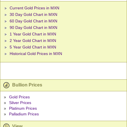
Current Gold Prices in MXN
30 Day Gold Chart in MXN
60 Day Gold Chart in MXN
90 Day Gold Chart in MXN
1 Year Gold Chart in MXN
2 Year Gold Chart in MXN
5 Year Gold Chart in MXN
Historical Gold Prices in MXN
Bullion Prices
Gold Prices
Silver Prices
Platinum Prices
Palladium Prices
View