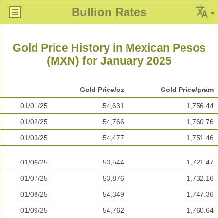
Bullion Rates
Gold Price History in Mexican Pesos
(MXN) for January 2025
Gold Price/oz
Gold Price/gram
01/01/25
54,631
1,756.44
01/02/25
54,766
1,760.76
01/03/25
54,477
1,751.46
01/06/25
53,544
1,721.47
01/07/25
53,876
1,732.16
01/08/25
54,349
1,747.36
01/09/25
54,762
1,760.64