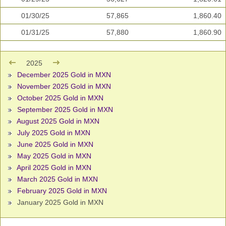
01/30/25
57,865
1,860.40
01/31/25
57,880
1,860.90
2025
December 2025 Gold in MXN
November 2025 Gold in MXN
October 2025 Gold in MXN
September 2025 Gold in MXN
August 2025 Gold in MXN
July 2025 Gold in MXN
June 2025 Gold in MXN
May 2025 Gold in MXN
April 2025 Gold in MXN
March 2025 Gold in MXN
February 2025 Gold in MXN
January 2025 Gold in MXN