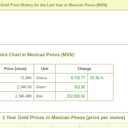
>
Gold Price History for the Last Year in Mexican Pesos (MXN)
rice Chart in Mexican Pesos (MXN)
Price (close)
Unit
Change
72,984
Ounce
9,732.77
15.39 %
2,346.50
Gram
312.92
2,346,498
Kilo
312,915.92
1 Year Gold Prices in Mexican Pesos (price per ounce)