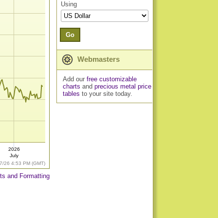
Using
Go
Webmasters
Add our
free customizable
charts
and
precious metal price
tables
to your site today.
2026
July
7/26 4:53 PM (GMT)
ts and Formatting