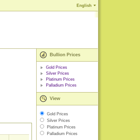
English
Bullion Prices
Gold Prices
Silver Prices
Platinum Prices
Palladium Prices
View
Gold Prices
Silver Prices
Platinum Prices
Palladium Prices