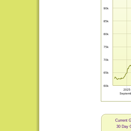
90k
85k
80k
75k
70k
65k
60k
2025
Septem
Current 
30 Day 