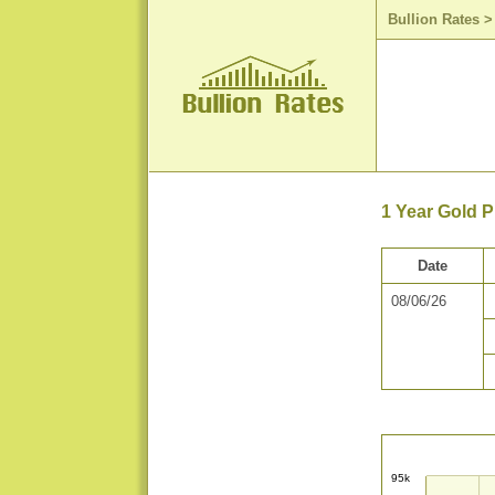
Bullion Rates
1 Year Gold P
Date
08/06/26
95k