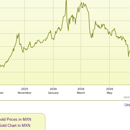
2025
2026
2026
2026
ber
November
January
March
May
08/0
Uni
Gold Prices in MXN
Gold Chart in MXN