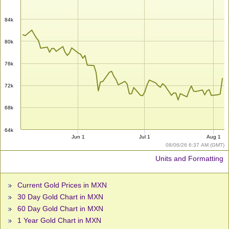
84k
80k
76k
72k
68k
64k
Jun 1
Jul 1
Aug 1
08/06/26 6:37 AM (GMT)
Units and Formatting
Current Gold Prices in MXN
30 Day Gold Chart in MXN
60 Day Gold Chart in MXN
1 Year Gold Chart in MXN