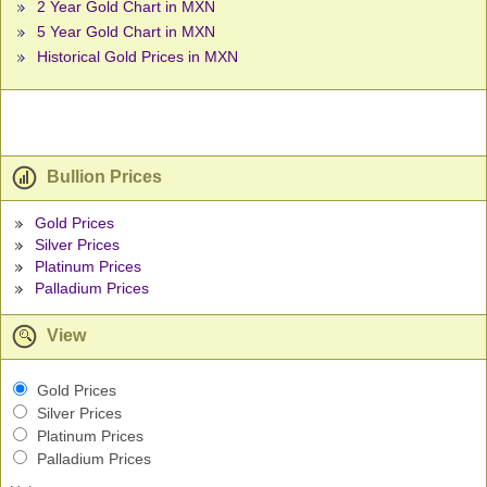
2 Year Gold Chart in MXN
5 Year Gold Chart in MXN
Historical Gold Prices in MXN
Bullion Prices
Gold Prices
Silver Prices
Platinum Prices
Palladium Prices
View
Gold Prices
Silver Prices
Platinum Prices
Palladium Prices