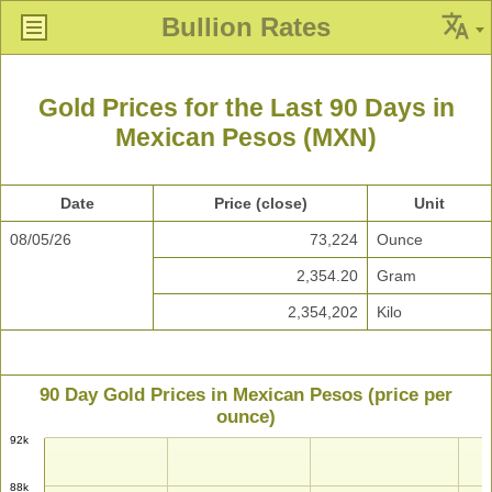
Bullion Rates
Gold Prices for the Last 90 Days in
Mexican Pesos (MXN)
Date
Price (close)
Unit
08/05/26
73,224
Ounce
2,354.20
Gram
2,354,202
Kilo
90 Day Gold Prices in Mexican Pesos (price per
ounce)
92k
88k