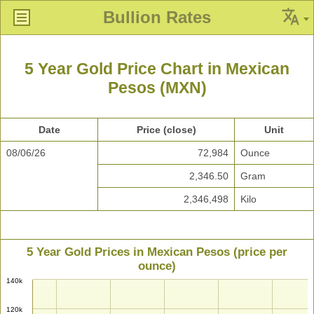
Bullion Rates
5 Year Gold Price Chart in Mexican
Pesos (MXN)
Date
Price (close)
Unit
08/06/26
72,984
Ounce
2,346.50
Gram
2,346,498
Kilo
5 Year Gold Prices in Mexican Pesos (price per
ounce)
140k
120k