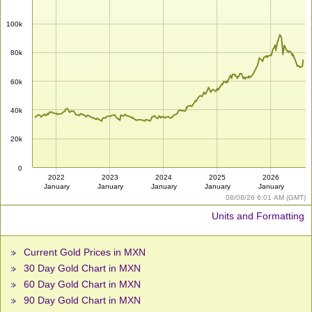
100k
80k
60k
40k
20k
0
2022
2023
2024
2025
2026
January
January
January
January
January
08/08/26 6:01 AM (GMT)
Units and Formatting
Current Gold Prices in MXN
30 Day Gold Chart in MXN
60 Day Gold Chart in MXN
90 Day Gold Chart in MXN