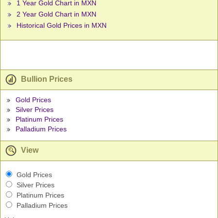
1 Year Gold Chart in MXN
2 Year Gold Chart in MXN
Historical Gold Prices in MXN
Bullion Prices
Gold Prices
Silver Prices
Platinum Prices
Palladium Prices
View
Gold Prices
Silver Prices
Platinum Prices
Palladium Prices