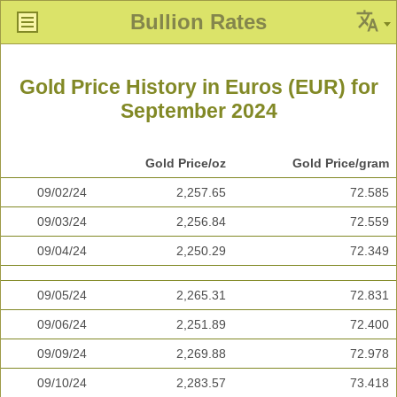
Bullion Rates
Gold Price History in Euros (EUR) for
September 2024
Gold Price/oz
Gold Price/gram
09/02/24
2,257.65
72.585
09/03/24
2,256.84
72.559
09/04/24
2,250.29
72.349
09/05/24
2,265.31
72.831
09/06/24
2,251.89
72.400
09/09/24
2,269.88
72.978
09/10/24
2,283.57
73.418