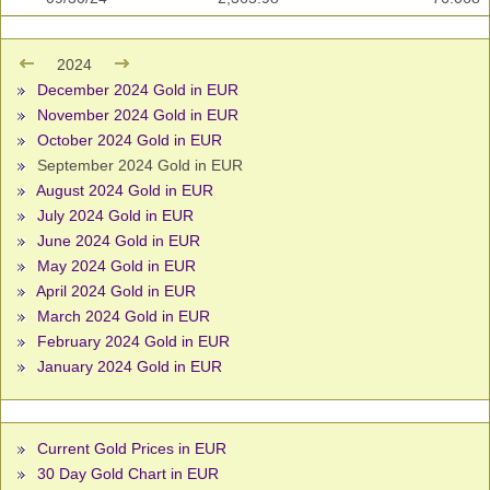
2024
December 2024 Gold in EUR
November 2024 Gold in EUR
October 2024 Gold in EUR
September 2024 Gold in EUR
August 2024 Gold in EUR
July 2024 Gold in EUR
June 2024 Gold in EUR
May 2024 Gold in EUR
April 2024 Gold in EUR
March 2024 Gold in EUR
February 2024 Gold in EUR
January 2024 Gold in EUR
Current Gold Prices in EUR
30 Day Gold Chart in EUR