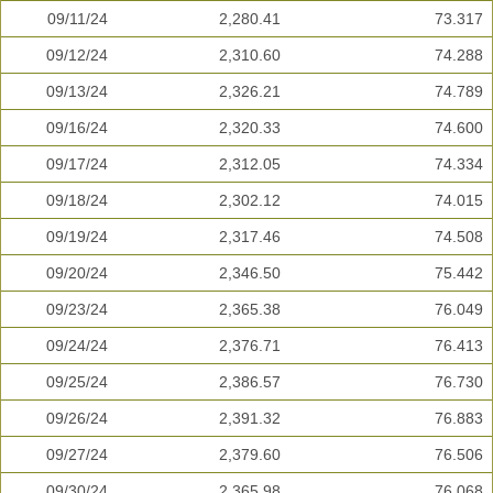
09/11/24
2,280.41
73.317
09/12/24
2,310.60
74.288
09/13/24
2,326.21
74.789
09/16/24
2,320.33
74.600
09/17/24
2,312.05
74.334
09/18/24
2,302.12
74.015
09/19/24
2,317.46
74.508
09/20/24
2,346.50
75.442
09/23/24
2,365.38
76.049
09/24/24
2,376.71
76.413
09/25/24
2,386.57
76.730
09/26/24
2,391.32
76.883
09/27/24
2,379.60
76.506
09/30/24
2,365.98
76.068