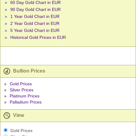
60 Day Gold Chart in EUR
90 Day Gold Chart in EUR
1 Year Gold Chart in EUR
2 Year Gold Chart in EUR
5 Year Gold Chart in EUR
Historical Gold Prices in EUR
Bullion Prices
Gold Prices
Silver Prices
Platinum Prices
Palladium Prices
View
Gold Prices