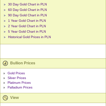
30 Day Gold Chart in PLN
60 Day Gold Chart in PLN
90 Day Gold Chart in PLN
1 Year Gold Chart in PLN
2 Year Gold Chart in PLN
5 Year Gold Chart in PLN
Historical Gold Prices in PLN
Bullion Prices
Gold Prices
Silver Prices
Platinum Prices
Palladium Prices
View