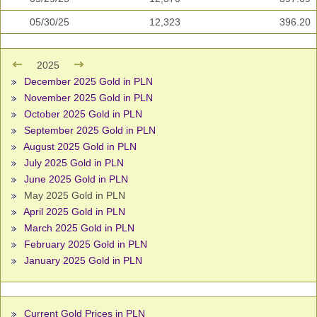
05/30/25
12,323
396.20
2025
December 2025 Gold in PLN
November 2025 Gold in PLN
October 2025 Gold in PLN
September 2025 Gold in PLN
August 2025 Gold in PLN
July 2025 Gold in PLN
June 2025 Gold in PLN
May 2025 Gold in PLN
April 2025 Gold in PLN
March 2025 Gold in PLN
February 2025 Gold in PLN
January 2025 Gold in PLN
Current Gold Prices in PLN