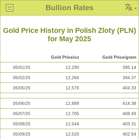
Bullion Rates
Gold Price History in Polish Zloty (PLN)
for May 2025
Gold Price/oz
Gold Price/gram
05/01/25
12,290
395.14
05/02/25
12,266
394.37
05/05/25
12,576
404.33
05/06/25
12,889
414.38
05/07/25
12,705
408.49
05/08/25
12,544
403.31
05/09/25
12,520
402.54