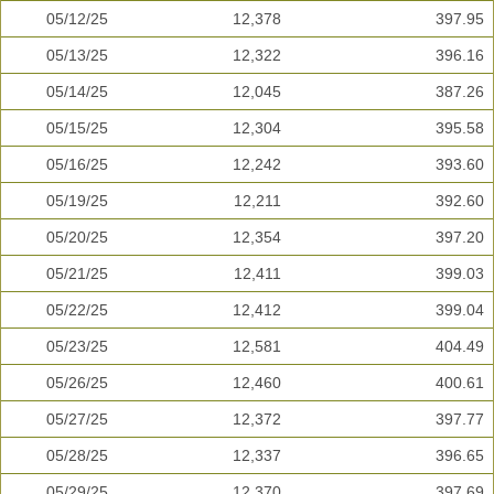
05/12/25
12,378
397.95
05/13/25
12,322
396.16
05/14/25
12,045
387.26
05/15/25
12,304
395.58
05/16/25
12,242
393.60
05/19/25
12,211
392.60
05/20/25
12,354
397.20
05/21/25
12,411
399.03
05/22/25
12,412
399.04
05/23/25
12,581
404.49
05/26/25
12,460
400.61
05/27/25
12,372
397.77
05/28/25
12,337
396.65
05/29/25
12,370
397.69