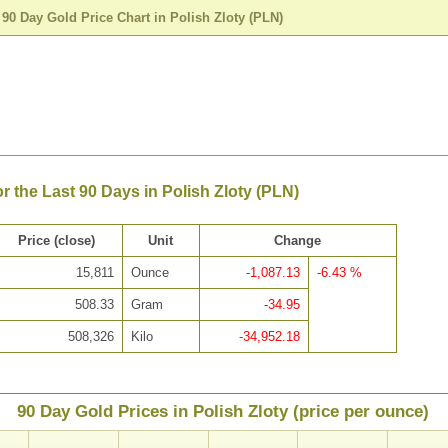
>
90 Day Gold Price Chart in Polish Zloty (PLN)
or the Last 90 Days in Polish Zloty (PLN)
Price (close)
Unit
Change
15,811
Ounce
-1,087.13
-6.43 %
508.33
Gram
-34.95
508,326
Kilo
-34,952.18
90 Day Gold Prices in Polish Zloty (price per ounce)