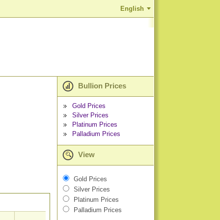
English
Bullion Prices
Gold Prices
Silver Prices
Platinum Prices
Palladium Prices
View
Gold Prices
Silver Prices
Platinum Prices
Palladium Prices