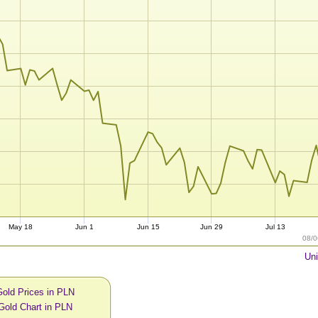
May 18
Jun 1
Jun 15
Jun 29
Jul 13
08/0
Uni
Gold Prices in PLN
Gold Chart in PLN