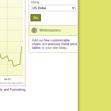
Using
Go
Webmasters
Add our
free customizable
charts
and
precious metal price
tables
to your site today.
Jul 27
6/26 8:46 AM (GMT)
ts and Formatting