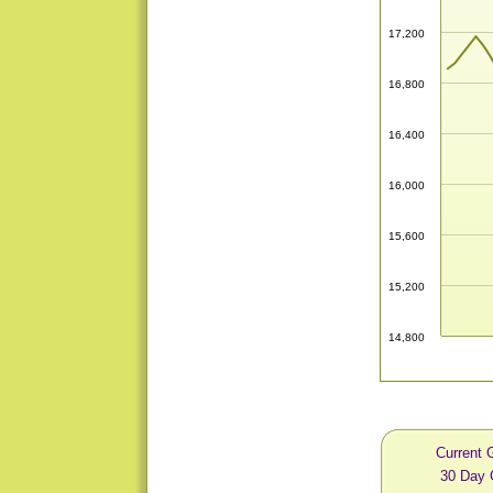
17,200
16,800
16,400
16,000
15,600
15,200
14,800
Current 
30 Day 