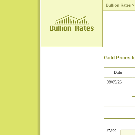
Bullion Rates
Gold Prices f
Date
08/05/26
17,600