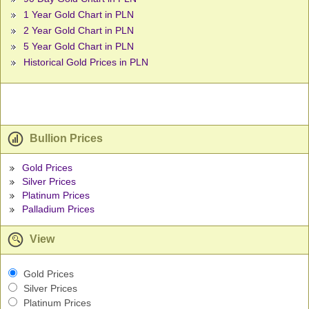
1 Year Gold Chart in PLN
2 Year Gold Chart in PLN
5 Year Gold Chart in PLN
Historical Gold Prices in PLN
Bullion Prices
Gold Prices
Silver Prices
Platinum Prices
Palladium Prices
View
Gold Prices
Silver Prices
Platinum Prices