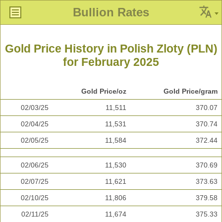
Bullion Rates
Gold Price History in Polish Zloty (PLN)
for February 2025
Gold Price/oz
Gold Price/gram
02/03/25
11,511
370.07
02/04/25
11,531
370.74
02/05/25
11,584
372.44
02/06/25
11,530
370.69
02/07/25
11,621
373.63
02/10/25
11,806
379.58
02/11/25
11,674
375.33