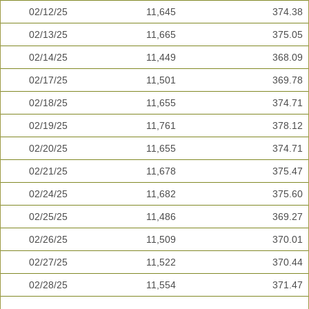
02/12/25
11,645
374.38
02/13/25
11,665
375.05
02/14/25
11,449
368.09
02/17/25
11,501
369.78
02/18/25
11,655
374.71
02/19/25
11,761
378.12
02/20/25
11,655
374.71
02/21/25
11,678
375.47
02/24/25
11,682
375.60
02/25/25
11,486
369.27
02/26/25
11,509
370.01
02/27/25
11,522
370.44
02/28/25
11,554
371.47