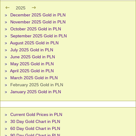
2025
December 2025 Gold in PLN
November 2025 Gold in PLN
October 2025 Gold in PLN
September 2025 Gold in PLN
August 2025 Gold in PLN
July 2025 Gold in PLN
June 2025 Gold in PLN
May 2025 Gold in PLN
April 2025 Gold in PLN
March 2025 Gold in PLN
February 2025 Gold in PLN
January 2025 Gold in PLN
Current Gold Prices in PLN
30 Day Gold Chart in PLN
60 Day Gold Chart in PLN
90 Day Gold Chart in PLN