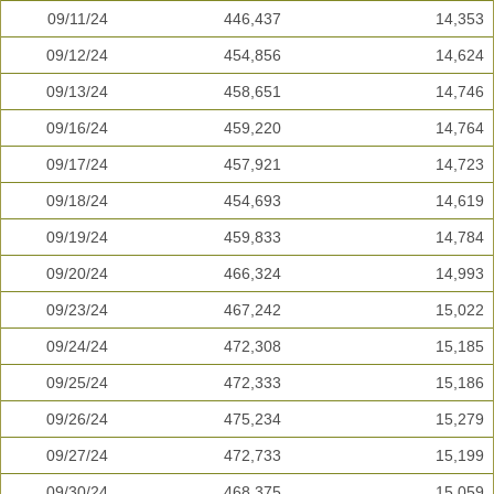
09/11/24
446,437
14,353
09/12/24
454,856
14,624
09/13/24
458,651
14,746
09/16/24
459,220
14,764
09/17/24
457,921
14,723
09/18/24
454,693
14,619
09/19/24
459,833
14,784
09/20/24
466,324
14,993
09/23/24
467,242
15,022
09/24/24
472,308
15,185
09/25/24
472,333
15,186
09/26/24
475,234
15,279
09/27/24
472,733
15,199
09/30/24
468,375
15,059