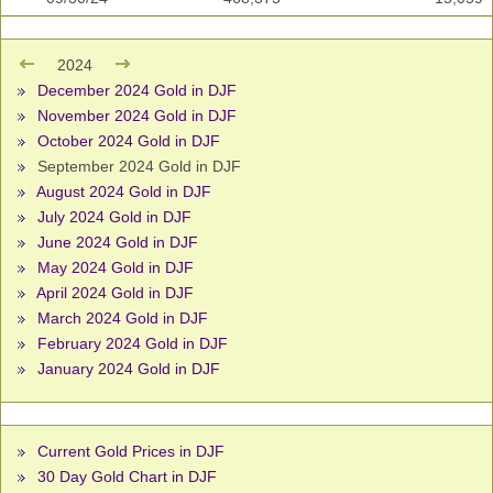
2024
December 2024 Gold in DJF
November 2024 Gold in DJF
October 2024 Gold in DJF
September 2024 Gold in DJF
August 2024 Gold in DJF
July 2024 Gold in DJF
June 2024 Gold in DJF
May 2024 Gold in DJF
April 2024 Gold in DJF
March 2024 Gold in DJF
February 2024 Gold in DJF
January 2024 Gold in DJF
Current Gold Prices in DJF
30 Day Gold Chart in DJF