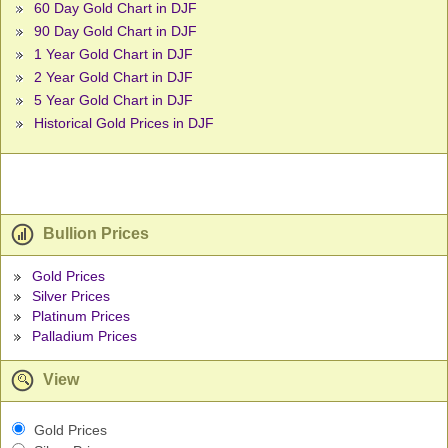
60 Day Gold Chart in DJF
90 Day Gold Chart in DJF
1 Year Gold Chart in DJF
2 Year Gold Chart in DJF
5 Year Gold Chart in DJF
Historical Gold Prices in DJF
Bullion Prices
Gold Prices
Silver Prices
Platinum Prices
Palladium Prices
View
Gold Prices