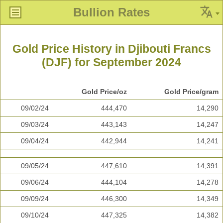
Bullion Rates
Gold Price History in Djibouti Francs
(DJF) for September 2024
Gold Price/oz
Gold Price/gram
09/02/24
444,470
14,290
09/03/24
443,143
14,247
09/04/24
442,944
14,241
09/05/24
447,610
14,391
09/06/24
444,104
14,278
09/09/24
446,300
14,349
09/10/24
447,325
14,382