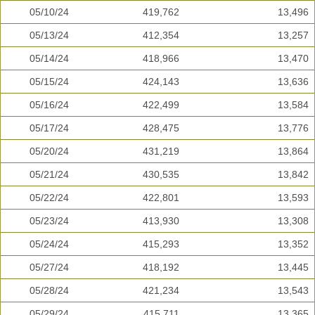
05/10/24
419,762
13,496
05/13/24
412,354
13,257
05/14/24
418,966
13,470
05/15/24
424,143
13,636
05/16/24
422,499
13,584
05/17/24
428,475
13,776
05/20/24
431,219
13,864
05/21/24
430,535
13,842
05/22/24
422,801
13,593
05/23/24
413,930
13,308
05/24/24
415,293
13,352
05/27/24
418,192
13,445
05/28/24
421,234
13,543
05/29/24
415,711
13,365