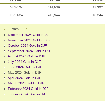
05/30/24
416,539
13,392
05/31/24
411,944
13,244
2024
December 2024 Gold in DJF
November 2024 Gold in DJF
October 2024 Gold in DJF
September 2024 Gold in DJF
August 2024 Gold in DJF
July 2024 Gold in DJF
June 2024 Gold in DJF
May 2024 Gold in DJF
April 2024 Gold in DJF
March 2024 Gold in DJF
February 2024 Gold in DJF
January 2024 Gold in DJF