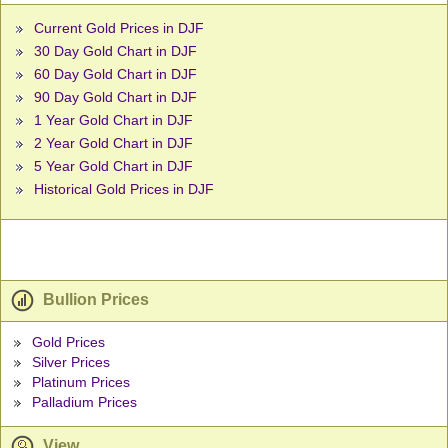
Current Gold Prices in DJF
30 Day Gold Chart in DJF
60 Day Gold Chart in DJF
90 Day Gold Chart in DJF
1 Year Gold Chart in DJF
2 Year Gold Chart in DJF
5 Year Gold Chart in DJF
Historical Gold Prices in DJF
Bullion Prices
Gold Prices
Silver Prices
Platinum Prices
Palladium Prices
View