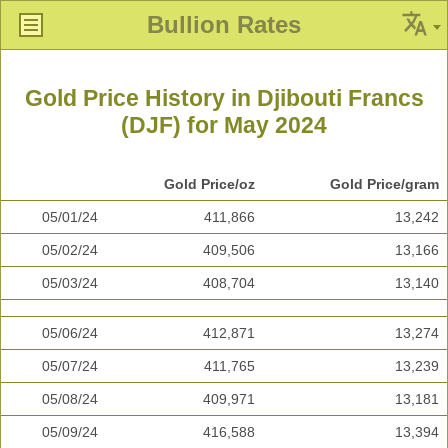
Bullion Rates
Gold Price History in Djibouti Francs
(DJF) for May 2024
Gold Price/oz
Gold Price/gram
05/01/24
411,866
13,242
05/02/24
409,506
13,166
05/03/24
408,704
13,140
05/06/24
412,871
13,274
05/07/24
411,765
13,239
05/08/24
409,971
13,181
05/09/24
416,588
13,394