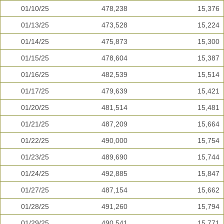
01/10/25
478,238
15,376
01/13/25
473,528
15,224
01/14/25
475,873
15,300
01/15/25
478,604
15,387
01/16/25
482,539
15,514
01/17/25
479,639
15,421
01/20/25
481,514
15,481
01/21/25
487,209
15,664
01/22/25
490,000
15,754
01/23/25
489,690
15,744
01/24/25
492,885
15,847
01/27/25
487,154
15,662
01/28/25
491,260
15,794
01/29/25
490,541
15,771