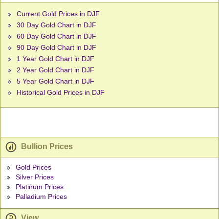
Current Gold Prices in DJF
30 Day Gold Chart in DJF
60 Day Gold Chart in DJF
90 Day Gold Chart in DJF
1 Year Gold Chart in DJF
2 Year Gold Chart in DJF
5 Year Gold Chart in DJF
Historical Gold Prices in DJF
Bullion Prices
Gold Prices
Silver Prices
Platinum Prices
Palladium Prices
View