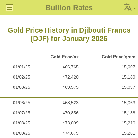
Bullion Rates
Gold Price History in Djibouti Francs
(DJF) for January 2025
Gold Price/oz
Gold Price/gram
01/01/25
466,765
15,007
01/02/25
472,420
15,189
01/03/25
469,575
15,097
01/06/25
468,523
15,063
01/07/25
470,856
15,138
01/08/25
473,099
15,210
01/09/25
474,679
15,261