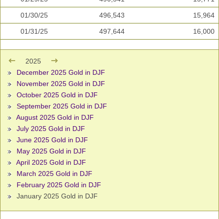
01/30/25
496,543
15,964
01/31/25
497,644
16,000
2025
December 2025 Gold in DJF
November 2025 Gold in DJF
October 2025 Gold in DJF
September 2025 Gold in DJF
August 2025 Gold in DJF
July 2025 Gold in DJF
June 2025 Gold in DJF
May 2025 Gold in DJF
April 2025 Gold in DJF
March 2025 Gold in DJF
February 2025 Gold in DJF
January 2025 Gold in DJF