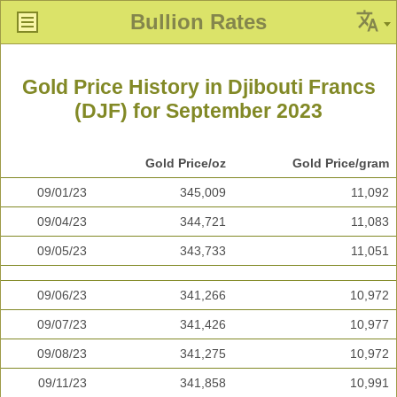
Bullion Rates
Gold Price History in Djibouti Francs
(DJF) for September 2023
Gold Price/oz
Gold Price/gram
09/01/23
345,009
11,092
09/04/23
344,721
11,083
09/05/23
343,733
11,051
09/06/23
341,266
10,972
09/07/23
341,426
10,977
09/08/23
341,275
10,972
09/11/23
341,858
10,991