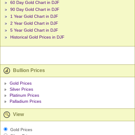
60 Day Gold Chart in DJF
90 Day Gold Chart in DJF
1 Year Gold Chart in DJF
2 Year Gold Chart in DJF
5 Year Gold Chart in DJF
Historical Gold Prices in DJF
Bullion Prices
Gold Prices
Silver Prices
Platinum Prices
Palladium Prices
View
Gold Prices