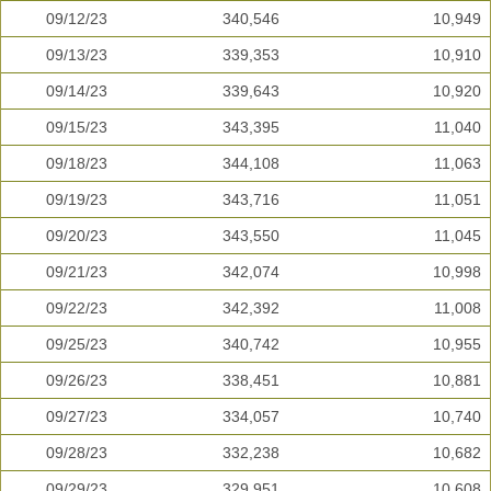
09/12/23
340,546
10,949
09/13/23
339,353
10,910
09/14/23
339,643
10,920
09/15/23
343,395
11,040
09/18/23
344,108
11,063
09/19/23
343,716
11,051
09/20/23
343,550
11,045
09/21/23
342,074
10,998
09/22/23
342,392
11,008
09/25/23
340,742
10,955
09/26/23
338,451
10,881
09/27/23
334,057
10,740
09/28/23
332,238
10,682
09/29/23
329,951
10,608