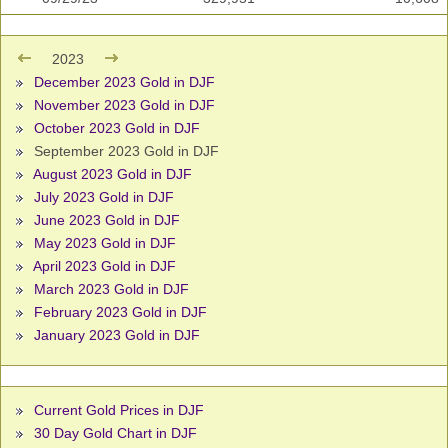
2023
December 2023 Gold in DJF
November 2023 Gold in DJF
October 2023 Gold in DJF
September 2023 Gold in DJF
August 2023 Gold in DJF
July 2023 Gold in DJF
June 2023 Gold in DJF
May 2023 Gold in DJF
April 2023 Gold in DJF
March 2023 Gold in DJF
February 2023 Gold in DJF
January 2023 Gold in DJF
Current Gold Prices in DJF
30 Day Gold Chart in DJF