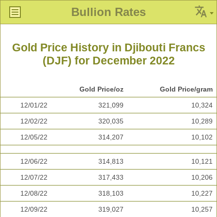
Bullion Rates
Gold Price History in Djibouti Francs
(DJF) for December 2022
Gold Price/oz
Gold Price/gram
12/01/22
321,099
10,324
12/02/22
320,035
10,289
12/05/22
314,207
10,102
12/06/22
314,813
10,121
12/07/22
317,433
10,206
12/08/22
318,103
10,227
12/09/22
319,027
10,257