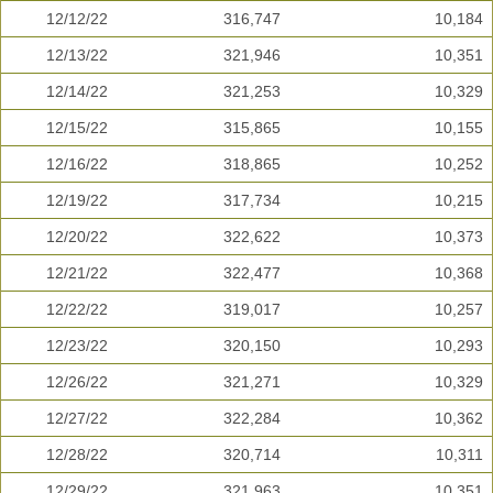
12/12/22
316,747
10,184
12/13/22
321,946
10,351
12/14/22
321,253
10,329
12/15/22
315,865
10,155
12/16/22
318,865
10,252
12/19/22
317,734
10,215
12/20/22
322,622
10,373
12/21/22
322,477
10,368
12/22/22
319,017
10,257
12/23/22
320,150
10,293
12/26/22
321,271
10,329
12/27/22
322,284
10,362
12/28/22
320,714
10,311
12/29/22
321,963
10,351