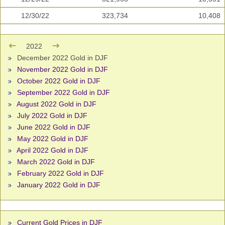
12/30/22
323,734
10,408
2022
December 2022 Gold in DJF
November 2022 Gold in DJF
October 2022 Gold in DJF
September 2022 Gold in DJF
August 2022 Gold in DJF
July 2022 Gold in DJF
June 2022 Gold in DJF
May 2022 Gold in DJF
April 2022 Gold in DJF
March 2022 Gold in DJF
February 2022 Gold in DJF
January 2022 Gold in DJF
Current Gold Prices in DJF