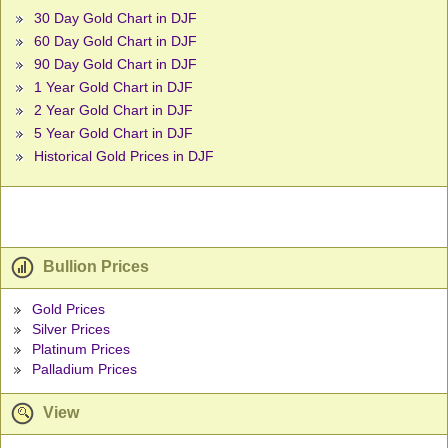
30 Day Gold Chart in DJF
60 Day Gold Chart in DJF
90 Day Gold Chart in DJF
1 Year Gold Chart in DJF
2 Year Gold Chart in DJF
5 Year Gold Chart in DJF
Historical Gold Prices in DJF
Bullion Prices
Gold Prices
Silver Prices
Platinum Prices
Palladium Prices
View