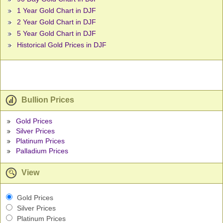
1 Year Gold Chart in DJF
2 Year Gold Chart in DJF
5 Year Gold Chart in DJF
Historical Gold Prices in DJF
Bullion Prices
Gold Prices
Silver Prices
Platinum Prices
Palladium Prices
View
Gold Prices
Silver Prices
Platinum Prices