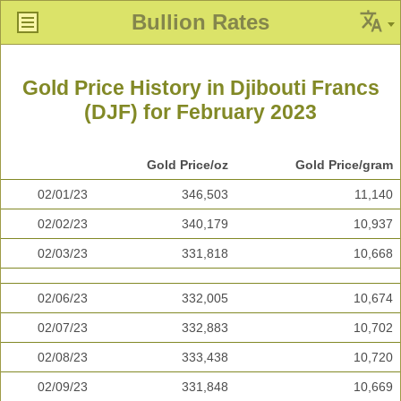
Bullion Rates
Gold Price History in Djibouti Francs
(DJF) for February 2023
Gold Price/oz
Gold Price/gram
02/01/23
346,503
11,140
02/02/23
340,179
10,937
02/03/23
331,818
10,668
02/06/23
332,005
10,674
02/07/23
332,883
10,702
02/08/23
333,438
10,720
02/09/23
331,848
10,669