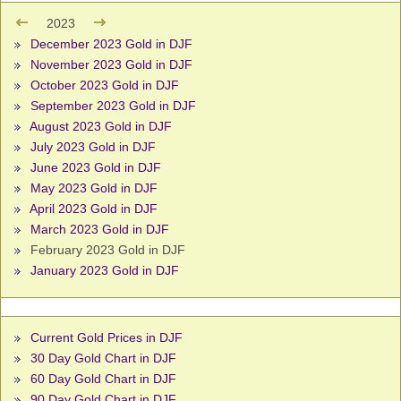
2023
December 2023 Gold in DJF
November 2023 Gold in DJF
October 2023 Gold in DJF
September 2023 Gold in DJF
August 2023 Gold in DJF
July 2023 Gold in DJF
June 2023 Gold in DJF
May 2023 Gold in DJF
April 2023 Gold in DJF
March 2023 Gold in DJF
February 2023 Gold in DJF
January 2023 Gold in DJF
Current Gold Prices in DJF
30 Day Gold Chart in DJF
60 Day Gold Chart in DJF
90 Day Gold Chart in DJF