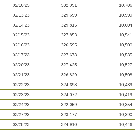
02/10/23
332,991
10,706
02/13/23
329,659
10,599
02/14/23
329,815
10,604
02/15/23
327,853
10,541
02/16/23
326,595
10,500
02/17/23
327,673
10,535
02/20/23
327,425
10,527
02/21/23
326,829
10,508
02/22/23
324,698
10,439
02/23/23
324,072
10,419
02/24/23
322,059
10,354
02/27/23
323,177
10,390
02/28/23
324,910
10,446