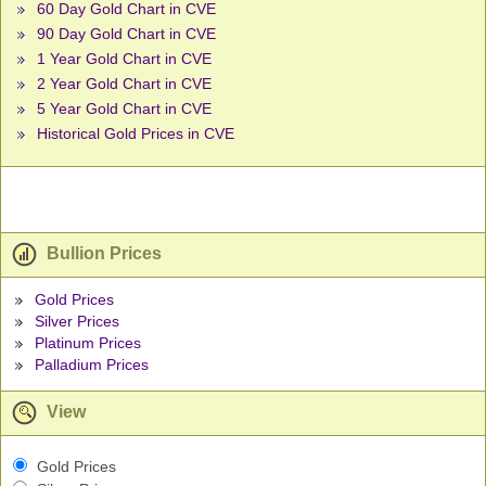
60 Day Gold Chart in CVE
90 Day Gold Chart in CVE
1 Year Gold Chart in CVE
2 Year Gold Chart in CVE
5 Year Gold Chart in CVE
Historical Gold Prices in CVE
Bullion Prices
Gold Prices
Silver Prices
Platinum Prices
Palladium Prices
View
Gold Prices