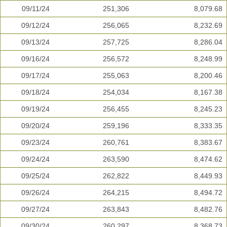
09/11/24
251,306
8,079.68
09/12/24
256,065
8,232.69
09/13/24
257,725
8,286.04
09/16/24
256,572
8,248.99
09/17/24
255,063
8,200.46
09/18/24
254,034
8,167.38
09/19/24
256,455
8,245.23
09/20/24
259,196
8,333.35
09/23/24
260,761
8,383.67
09/24/24
263,590
8,474.62
09/25/24
262,822
8,449.93
09/26/24
264,215
8,494.72
09/27/24
263,843
8,482.76
09/30/24
260,297
8,368.73