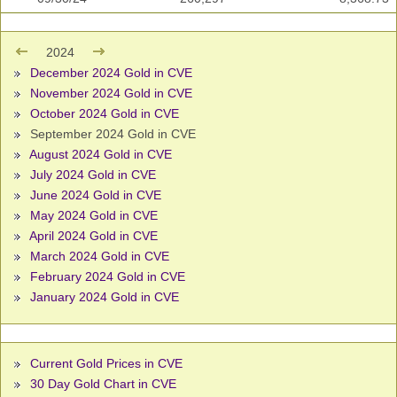
2024
December 2024 Gold in CVE
November 2024 Gold in CVE
October 2024 Gold in CVE
September 2024 Gold in CVE
August 2024 Gold in CVE
July 2024 Gold in CVE
June 2024 Gold in CVE
May 2024 Gold in CVE
April 2024 Gold in CVE
March 2024 Gold in CVE
February 2024 Gold in CVE
January 2024 Gold in CVE
Current Gold Prices in CVE
30 Day Gold Chart in CVE