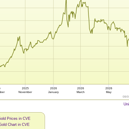
5
2025
2026
2026
2026
ber
November
January
March
May
08/0
Uni
Gold Prices in CVE
Gold Chart in CVE