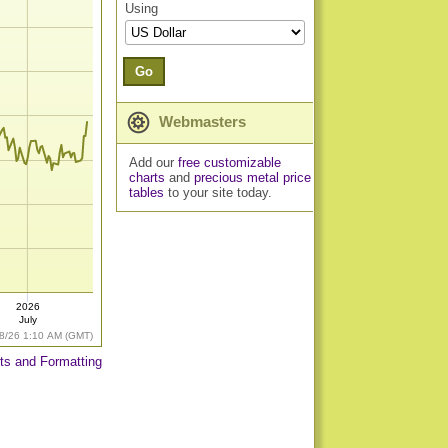
Using
Go
Webmasters
Add our
free customizable
charts
and
precious metal price
tables
to your site today.
2026
July
8/26 1:10 AM (GMT)
ts and Formatting