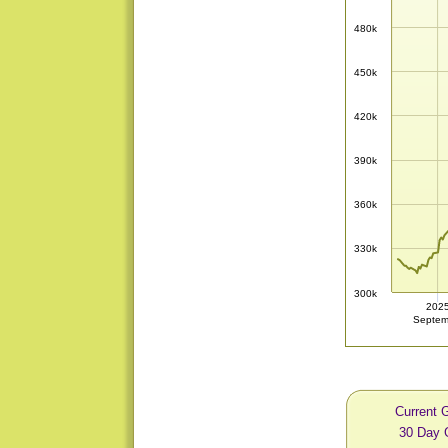
480k
450k
420k
390k
360k
330k
300k
202
Septem
Current 
30 Day 