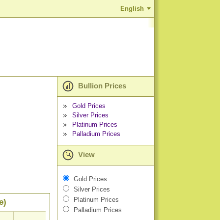
English
Bullion Prices
Gold Prices
Silver Prices
Platinum Prices
Palladium Prices
View
Gold Prices
Silver Prices
Platinum Prices
e)
Palladium Prices