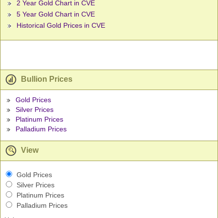
2 Year Gold Chart in CVE
5 Year Gold Chart in CVE
Historical Gold Prices in CVE
Bullion Prices
Gold Prices
Silver Prices
Platinum Prices
Palladium Prices
View
Gold Prices
Silver Prices
Platinum Prices
Palladium Prices