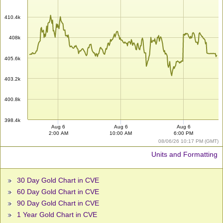
410.4k
408k
405.6k
403.2k
400.8k
398.4k
Aug 6
Aug 6
Aug 6
2:00 AM
10:00 AM
6:00 PM
08/06/26 10:17 PM (GMT)
Units and Formatting
30 Day Gold Chart in CVE
60 Day Gold Chart in CVE
90 Day Gold Chart in CVE
1 Year Gold Chart in CVE