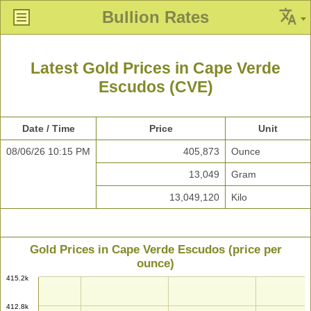
Bullion Rates
Latest Gold Prices in Cape Verde
Escudos (CVE)
Date / Time
Price
Unit
08/06/26 10:15 PM
405,873
Ounce
13,049
Gram
13,049,120
Kilo
Gold Prices in Cape Verde Escudos (price per
ounce)
415.2k
412.8k