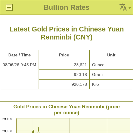
Bullion Rates
Latest Gold Prices in Chinese Yuan
Renminbi (CNY)
Date / Time
Price
Unit
08/06/26 9:45 PM
28,621
Ounce
920.18
Gram
920,178
Kilo
Gold Prices in Chinese Yuan Renminbi (price
per ounce)
29,100
29,000