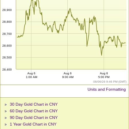
28,900
28,800
28,700
28,600
28,500
28,400
Aug 6
Aug 6
Aug 6
1:00 AM
9:00 AM
5:00 PM
08/06/26 9:46 PM (GMT)
Units and Formatting
30 Day Gold Chart in CNY
60 Day Gold Chart in CNY
90 Day Gold Chart in CNY
1 Year Gold Chart in CNY