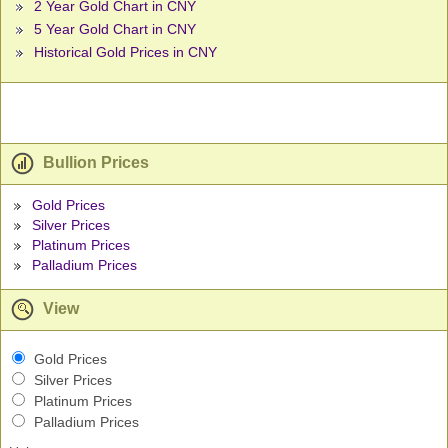
2 Year Gold Chart in CNY
5 Year Gold Chart in CNY
Historical Gold Prices in CNY
Bullion Prices
Gold Prices
Silver Prices
Platinum Prices
Palladium Prices
View
Gold Prices
Silver Prices
Platinum Prices
Palladium Prices