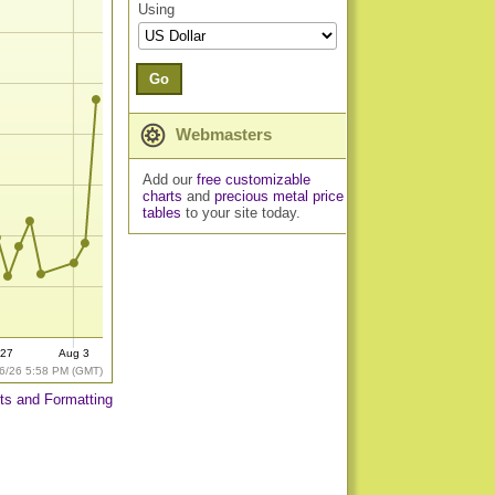
Using
Go
Webmasters
Add our
free customizable
charts
and
precious metal price
tables
to your site today.
 27
Aug 3
6/26 5:58 PM (GMT)
ts and Formatting