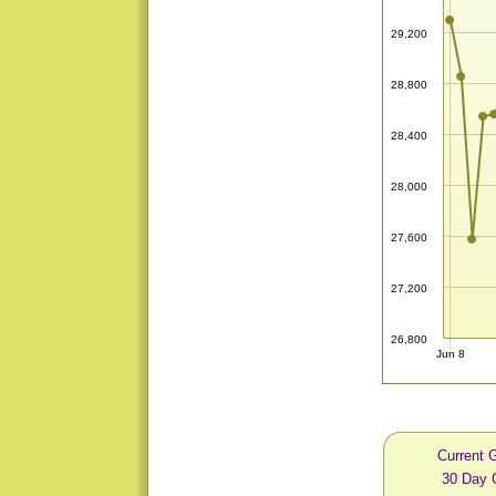
29,200
28,800
28,400
28,000
27,600
27,200
26,800
Jun 8
Current 
30 Day 