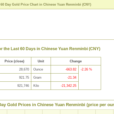
>
60 Day Gold Price Chart in Chinese Yuan Renminbi (CNY)
or the Last 60 Days in Chinese Yuan Renminbi (CNY)
Price (close)
Unit
Change
28,670
Ounce
-663.82
-2.26 %
921.75
Gram
-21.34
921,746
Kilo
-21,342.25
Day Gold Prices in Chinese Yuan Renminbi (price per ou