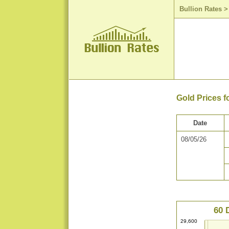
Bullion Rates
Gold Prices f
Date
08/05/26
60 
29,600