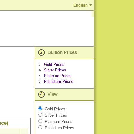
English
Bullion Prices
Gold Prices
Silver Prices
Platinum Prices
Palladium Prices
View
Gold Prices
Silver Prices
Platinum Prices
nce)
Palladium Prices