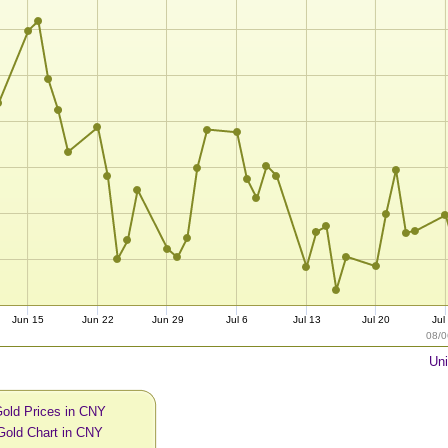
Jun 15
Jun 22
Jun 29
Jul 6
Jul 13
Jul 20
Jul
08/0
Uni
Gold Prices in CNY
Gold Chart in CNY