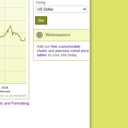
Using
Go
Webmasters
Add our
free customizable
charts
and
precious metal price
tables
to your site today.
2026
January
/26 12:28 PM (GMT)
ts and Formatting