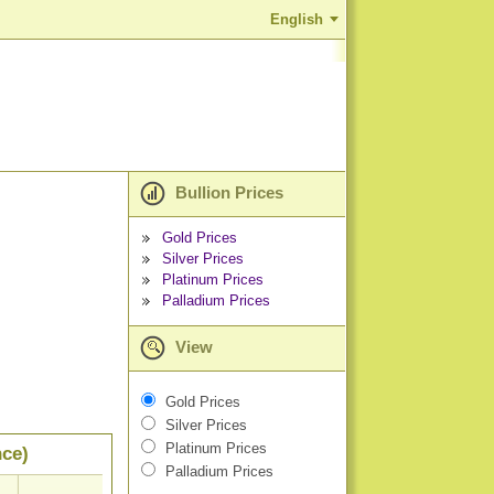
English
Bullion Prices
Gold Prices
Silver Prices
Platinum Prices
Palladium Prices
View
Gold Prices
Silver Prices
Platinum Prices
nce)
Palladium Prices