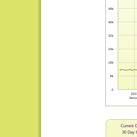
48k
40k
32k
24k
16k
8k
0
202
Janu
Current 
30 Day 