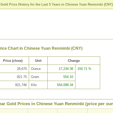
>
Gold Price History for the Last 5 Years in Chinese Yuan Renminbi (CNY)
Price Chart in Chinese Yuan Renminbi (CNY)
Price (close)
Unit
Change
28,670
Ounce
17,234.38
150.71 %
921.75
Gram
554.10
921,746
Kilo
554,098.34
ear Gold Prices in Chinese Yuan Renminbi (price per ou