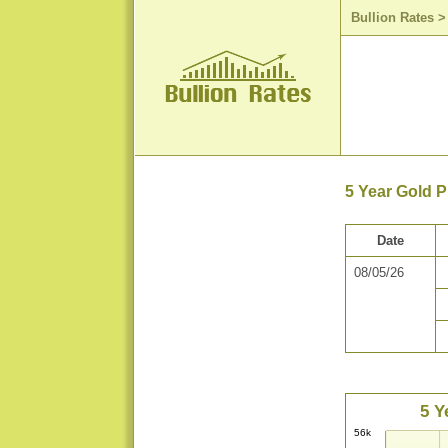
Bullion Rates
5 Year Gold 
Date
08/05/26
5 Y
56k