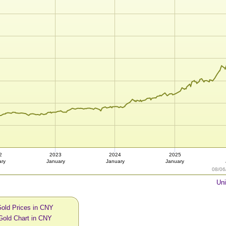
2
2023
2024
2025
ary
January
January
January
08/06
Uni
Gold Prices in CNY
Gold Chart in CNY