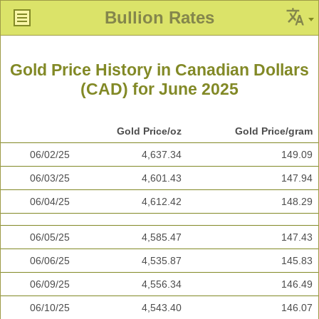
Bullion Rates
Gold Price History in Canadian Dollars
(CAD) for June 2025
Gold Price/oz
Gold Price/gram
06/02/25
4,637.34
149.09
06/03/25
4,601.43
147.94
06/04/25
4,612.42
148.29
06/05/25
4,585.47
147.43
06/06/25
4,535.87
145.83
06/09/25
4,556.34
146.49
06/10/25
4,543.40
146.07