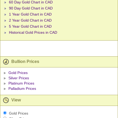
60 Day Gold Chart in CAD
90 Day Gold Chart in CAD
1 Year Gold Chart in CAD
2 Year Gold Chart in CAD
5 Year Gold Chart in CAD
Historical Gold Prices in CAD
Bullion Prices
Gold Prices
Silver Prices
Platinum Prices
Palladium Prices
View
Gold Prices