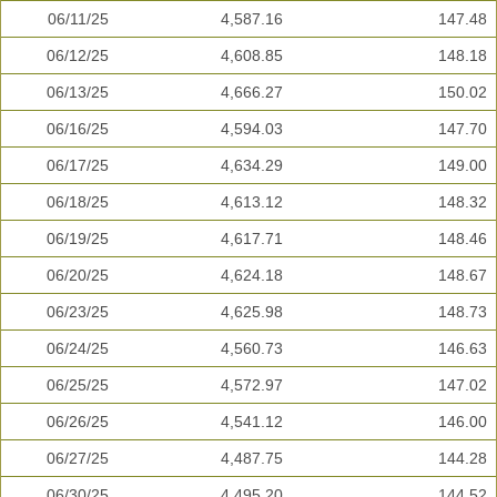
06/11/25
4,587.16
147.48
06/12/25
4,608.85
148.18
06/13/25
4,666.27
150.02
06/16/25
4,594.03
147.70
06/17/25
4,634.29
149.00
06/18/25
4,613.12
148.32
06/19/25
4,617.71
148.46
06/20/25
4,624.18
148.67
06/23/25
4,625.98
148.73
06/24/25
4,560.73
146.63
06/25/25
4,572.97
147.02
06/26/25
4,541.12
146.00
06/27/25
4,487.75
144.28
06/30/25
4,495.20
144.52