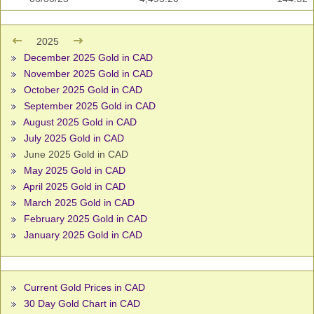
2025
December 2025 Gold in CAD
November 2025 Gold in CAD
October 2025 Gold in CAD
September 2025 Gold in CAD
August 2025 Gold in CAD
July 2025 Gold in CAD
June 2025 Gold in CAD
May 2025 Gold in CAD
April 2025 Gold in CAD
March 2025 Gold in CAD
February 2025 Gold in CAD
January 2025 Gold in CAD
Current Gold Prices in CAD
30 Day Gold Chart in CAD