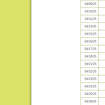
04/09/25
04/10/25
04/11/25
04/14/25
04/15/25
04/16/25
04/17/25
04/18/25
04/21/25
04/22/25
04/23/25
04/24/25
04/25/25
04/28/25