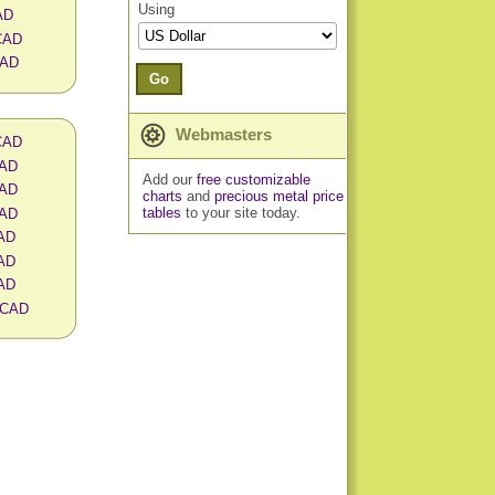
Using
AD
 CAD
CAD
Go
Webmasters
 CAD
CAD
Add our
free customizable
CAD
charts
and
precious metal price
tables
to your site today.
CAD
CAD
CAD
CAD
n CAD