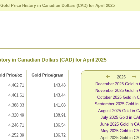
>
Gold Price History in Canadian Dollars (CAD) for April 2025
story in Canadian Dollars (CAD) for April 2025
ld Price/oz
Gold Price/gram
2025
December 2025 Gold in
4,462.71
143.48
November 2025 Gold in
4,461.61
143.44
October 2025 Gold in 
September 2025 Gold in
4,388.03
141.08
August 2025 Gold in 
4,320.49
138.91
July 2025 Gold in C
June 2025 Gold in C
4,246.71
136.54
May 2025 Gold in C
4,252.39
136.72
April 2025 Gold in C