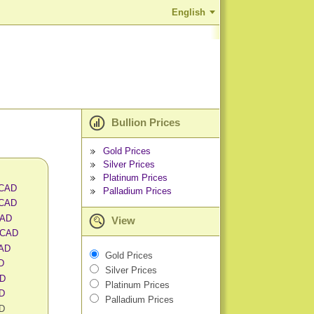
English
Bullion Prices
Gold Prices
Silver Prices
Platinum Prices
 CAD
Palladium Prices
 CAD
CAD
View
 CAD
CAD
Gold Prices
AD
Silver Prices
AD
Platinum Prices
AD
Palladium Prices
AD