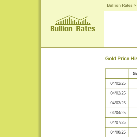
Bullion Rates
Gold Price Hi
Go
04/01/25
04/02/25
04/03/25
04/04/25
04/07/25
04/08/25