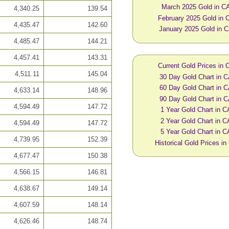
March 2025 Gold in C
4,340.25
139.54
February 2025 Gold in
4,435.47
142.60
January 2025 Gold in 
4,485.47
144.21
4,457.41
143.31
Current Gold Prices in
4,511.11
145.04
30 Day Gold Chart in 
60 Day Gold Chart in 
4,633.14
148.96
90 Day Gold Chart in 
4,594.49
147.72
1 Year Gold Chart in 
2 Year Gold Chart in 
4,594.49
147.72
5 Year Gold Chart in 
4,739.95
152.39
Historical Gold Prices i
4,677.47
150.38
4,566.15
146.81
4,638.67
149.14
4,607.59
148.14
4,626.46
148.74