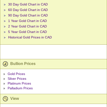
30 Day Gold Chart in CAD
60 Day Gold Chart in CAD
90 Day Gold Chart in CAD
1 Year Gold Chart in CAD
2 Year Gold Chart in CAD
5 Year Gold Chart in CAD
Historical Gold Prices in CAD
Bullion Prices
Gold Prices
Silver Prices
Platinum Prices
Palladium Prices
View