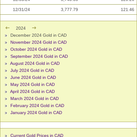
12/31/24
3,777.79
121.46
2024
December 2024 Gold in CAD
November 2024 Gold in CAD
October 2024 Gold in CAD
September 2024 Gold in CAD
August 2024 Gold in CAD
July 2024 Gold in CAD
June 2024 Gold in CAD
May 2024 Gold in CAD
April 2024 Gold in CAD
March 2024 Gold in CAD
February 2024 Gold in CAD
January 2024 Gold in CAD
Current Gold Prices in CAD