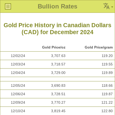
Bullion Rates
Gold Price History in Canadian Dollars
(CAD) for December 2024
Gold Price/oz
Gold Price/gram
12/02/24
3,707.63
119.20
12/03/24
3,718.57
119.55
12/04/24
3,729.00
119.89
12/05/24
3,690.83
118.66
12/06/24
3,728.51
119.87
12/09/24
3,770.27
121.22
12/10/24
3,819.45
122.80