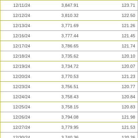
12/11/24
3,847.91
123.71
12/12/24
3,810.32
122.50
12/13/24
3,771.69
121.26
12/16/24
3,777.44
121.45
12/17/24
3,786.65
121.74
12/18/24
3,735.62
120.10
12/19/24
3,734.72
120.07
12/20/24
3,770.53
121.23
12/23/24
3,756.51
120.77
12/24/24
3,758.43
120.84
12/25/24
3,758.15
120.83
12/26/24
3,794.08
121.98
12/27/24
3,779.95
121.53
12/30/24
3,740.36
120.26