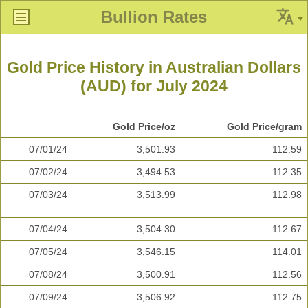
Bullion Rates
Gold Price History in Australian Dollars
(AUD) for July 2024
Gold Price/oz
Gold Price/gram
07/01/24
3,501.93
112.59
07/02/24
3,494.53
112.35
07/03/24
3,513.99
112.98
07/04/24
3,504.30
112.67
07/05/24
3,546.15
114.01
07/08/24
3,500.91
112.56
07/09/24
3,506.92
112.75