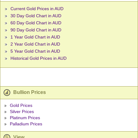
Current Gold Prices in AUD
30 Day Gold Chart in AUD
60 Day Gold Chart in AUD
90 Day Gold Chart in AUD
1 Year Gold Chart in AUD
2 Year Gold Chart in AUD
5 Year Gold Chart in AUD
Historical Gold Prices in AUD
Bullion Prices
Gold Prices
Silver Prices
Platinum Prices
Palladium Prices
View