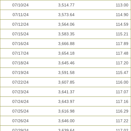
07/10/24
3,514.77
113.00
07/11/24
3,573.64
114.90
07/12/24
3,564.06
114.59
07/15/24
3,583.35
115.21
07/16/24
3,666.88
117.89
07/17/24
3,654.18
117.48
07/18/24
3,645.46
117.20
07/19/24
3,591.58
115.47
07/22/24
3,607.85
116.00
07/23/24
3,641.37
117.07
07/24/24
3,643.97
117.16
07/25/24
3,616.98
116.29
07/26/24
3,646.00
117.22
07/29/24
3,639.64
117.02