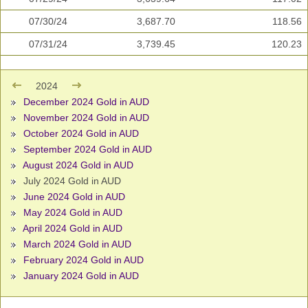
07/30/24
3,687.70
118.56
07/31/24
3,739.45
120.23
2024
December 2024 Gold in AUD
November 2024 Gold in AUD
October 2024 Gold in AUD
September 2024 Gold in AUD
August 2024 Gold in AUD
July 2024 Gold in AUD
June 2024 Gold in AUD
May 2024 Gold in AUD
April 2024 Gold in AUD
March 2024 Gold in AUD
February 2024 Gold in AUD
January 2024 Gold in AUD