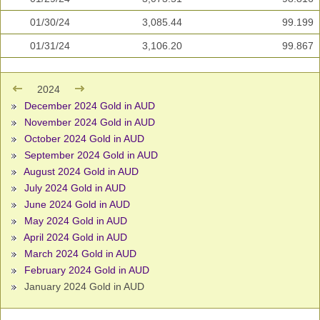
01/30/24
3,085.44
99.199
01/31/24
3,106.20
99.867
2024
December 2024 Gold in AUD
November 2024 Gold in AUD
October 2024 Gold in AUD
September 2024 Gold in AUD
August 2024 Gold in AUD
July 2024 Gold in AUD
June 2024 Gold in AUD
May 2024 Gold in AUD
April 2024 Gold in AUD
March 2024 Gold in AUD
February 2024 Gold in AUD
January 2024 Gold in AUD