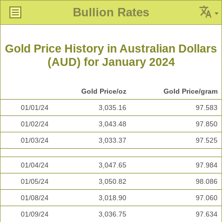
Bullion Rates
Gold Price History in Australian Dollars
(AUD) for January 2024
Gold Price/oz
Gold Price/gram
01/01/24
3,035.16
97.583
01/02/24
3,043.48
97.850
01/03/24
3,033.37
97.525
01/04/24
3,047.65
97.984
01/05/24
3,050.82
98.086
01/08/24
3,018.90
97.060
01/09/24
3,036.75
97.634