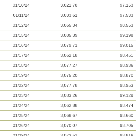
01/10/24
3,021.78
97.153
01/11/24
3,033.61
97.533
01/12/24
3,065.34
98.553
01/15/24
3,085.39
99.198
01/16/24
3,079.71
99.015
01/17/24
3,062.18
98.451
01/18/24
3,077.27
98.936
01/19/24
3,075.20
98.870
01/22/24
3,077.78
98.953
01/23/24
3,083.26
99.129
01/24/24
3,062.88
98.474
01/25/24
3,068.67
98.660
01/26/24
3,070.07
98.705
01/29/24
3,073.51
98.816