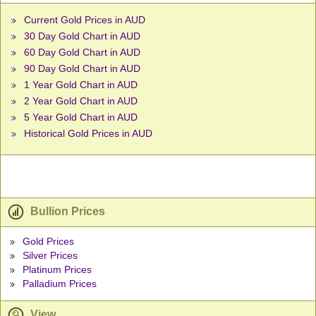
Current Gold Prices in AUD
30 Day Gold Chart in AUD
60 Day Gold Chart in AUD
90 Day Gold Chart in AUD
1 Year Gold Chart in AUD
2 Year Gold Chart in AUD
5 Year Gold Chart in AUD
Historical Gold Prices in AUD
Bullion Prices
Gold Prices
Silver Prices
Platinum Prices
Palladium Prices
View