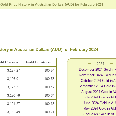
>
Gold Price History in Australian Dollars (AUD) for February 2024
story in Australian Dollars (AUD) for February 2024
ld Price/oz
Gold Price/gram
2024
December 2024 Gold in
3,127.27
100.54
November 2024 Gold in
3,126.91
100.53
October 2024 Gold in 
September 2024 Gold in
3,123.31
100.42
August 2024 Gold in 
3,120.79
100.34
July 2024 Gold in AU
June 2024 Gold in A
3,121.27
100.35
May 2024 Gold in AU
3,132.49
100.71
April 2024 Gold in A