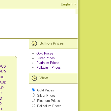
English
Bullion Prices
Gold Prices
Silver Prices
Platinum Prices
 AUD
Palladium Prices
 AUD
AUD
View
 AUD
AUD
Gold Prices
D
Silver Prices
UD
Platinum Prices
D
Palladium Prices
UD