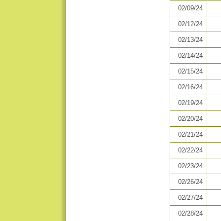
02/09/24
02/12/24
02/13/24
02/14/24
02/15/24
02/16/24
02/19/24
02/20/24
02/21/24
02/22/24
02/23/24
02/26/24
02/27/24
02/28/24