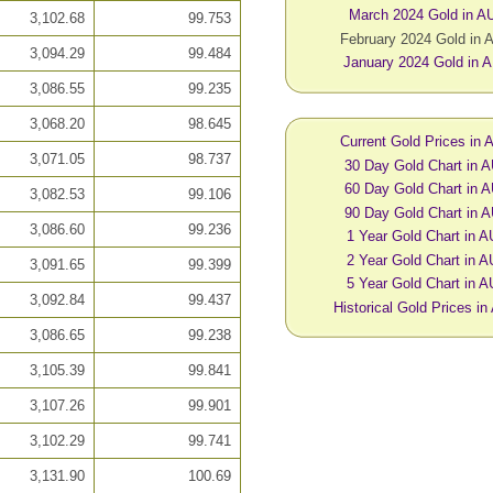
March 2024 Gold in A
3,102.68
99.753
February 2024 Gold in
3,094.29
99.484
January 2024 Gold in 
3,086.55
99.235
3,068.20
98.645
Current Gold Prices in
3,071.05
98.737
30 Day Gold Chart in 
60 Day Gold Chart in 
3,082.53
99.106
90 Day Gold Chart in 
3,086.60
99.236
1 Year Gold Chart in 
2 Year Gold Chart in 
3,091.65
99.399
5 Year Gold Chart in 
3,092.84
99.437
Historical Gold Prices i
3,086.65
99.238
3,105.39
99.841
3,107.26
99.901
3,102.29
99.741
3,131.90
100.69