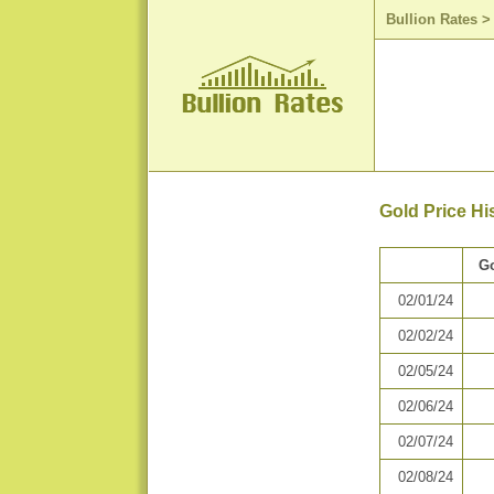
Bullion Rates
Gold Price Hi
Go
02/01/24
02/02/24
02/05/24
02/06/24
02/07/24
02/08/24