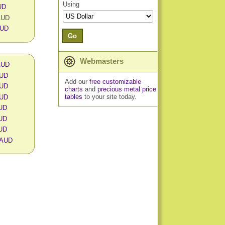
Using
UD
 AUD
AUD
Go
Webmasters
 AUD
AUD
Add our
free customizable
AUD
charts
and
precious metal price
tables
to your site today.
AUD
AUD
AUD
AUD
n AUD