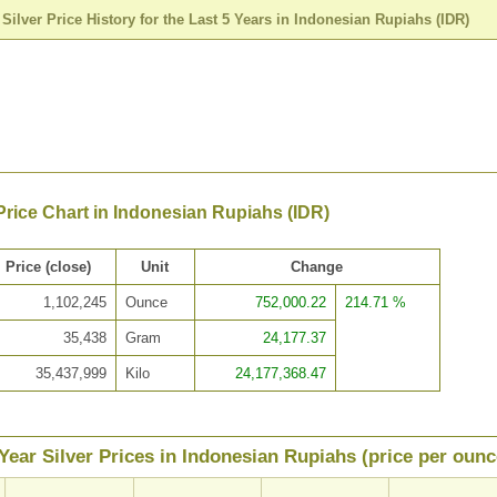
>
Silver Price History for the Last 5 Years in Indonesian Rupiahs (IDR)
 Price Chart in Indonesian Rupiahs (IDR)
Price (close)
Unit
Change
1,102,245
Ounce
752,000.22
214.71 %
35,438
Gram
24,177.37
35,437,999
Kilo
24,177,368.47
Year Silver Prices in Indonesian Rupiahs (price per ounc