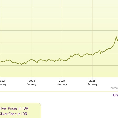
022
2023
2024
2025
nuary
January
January
January
08/06
Uni
ilver Prices in IDR
ilver Chart in IDR