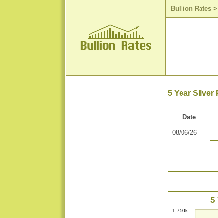
Bullion Rates
5 Year Silver
Date
08/06/26
5 
1,750k