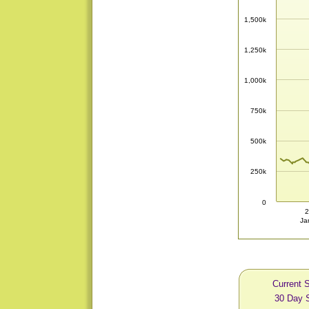
1,500k
1,250k
1,000k
750k
500k
250k
0
2
Ja
Current S
30 Day S