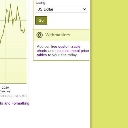
Using
Go
Webmasters
Add our
free customizable
charts
and
precious metal price
tables
to your site today.
2026
January
/26 10:19 PM (GMT)
ts and Formatting