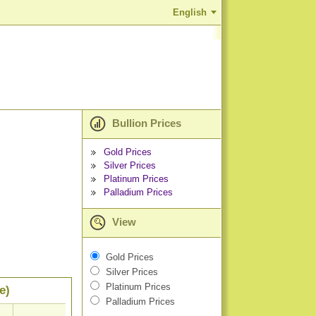
English
Bullion Prices
Gold Prices
Silver Prices
Platinum Prices
Palladium Prices
View
Gold Prices
Silver Prices
Platinum Prices
e)
Palladium Prices