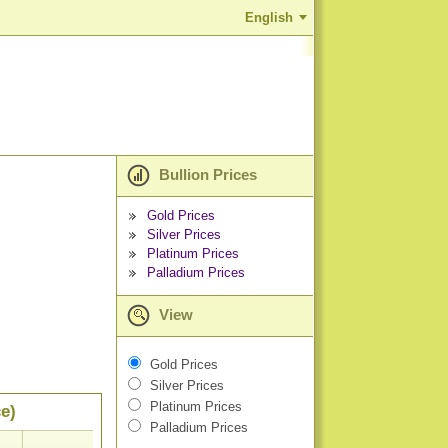
English
Bullion Prices
Gold Prices
Silver Prices
Platinum Prices
Palladium Prices
View
Gold Prices
Silver Prices
Platinum Prices
e)
Palladium Prices