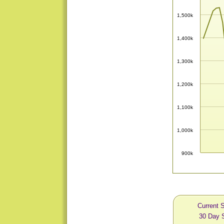
1,500k
1,400k
1,300k
1,200k
1,100k
1,000k
900k
Current S
30 Day S