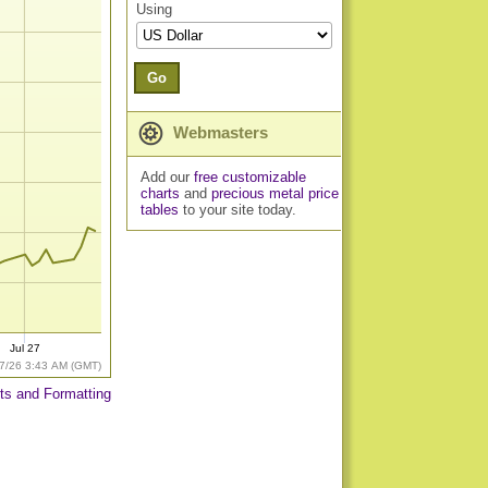
Using
Go
Webmasters
Add our
free customizable
charts
and
precious metal price
tables
to your site today.
Jul 27
7/26 3:43 AM (GMT)
ts and Formatting