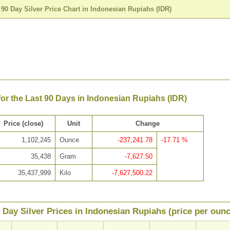
>
90 Day Silver Price Chart in Indonesian Rupiahs (IDR)
 for the Last 90 Days in Indonesian Rupiahs (IDR)
Price (close)
Unit
Change
1,102,245
Ounce
-237,241.78
-17.71 %
35,438
Gram
-7,627.50
35,437,999
Kilo
-7,627,500.22
 Day Silver Prices in Indonesian Rupiahs (price per ounc