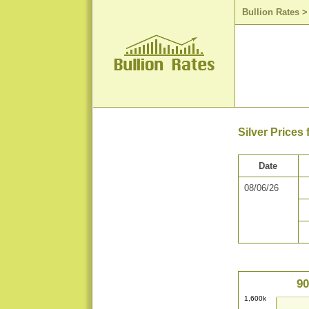
Bullion Rates
Silver Prices
Date
08/06/26
90
1,600k