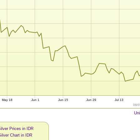
May 18
Jun 1
Jun 15
Jun 29
Jul 13
08/0
Uni
ilver Prices in IDR
ilver Chart in IDR