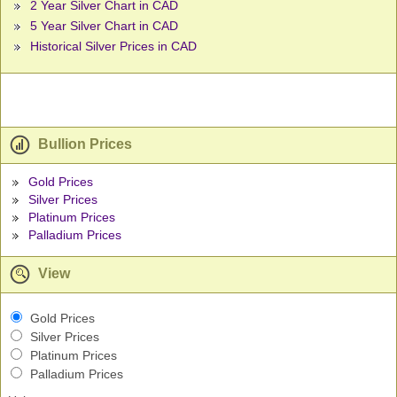
2 Year Silver Chart in CAD
5 Year Silver Chart in CAD
Historical Silver Prices in CAD
Bullion Prices
Gold Prices
Silver Prices
Platinum Prices
Palladium Prices
View
Gold Prices
Silver Prices
Platinum Prices
Palladium Prices