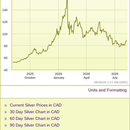
140
120
100
80
60
40
2025
2026
2026
2026
October
January
April
July
08/08/26 1:27 AM (GMT)
Units and Formatting
Current Silver Prices in CAD
30 Day Silver Chart in CAD
60 Day Silver Chart in CAD
90 Day Silver Chart in CAD