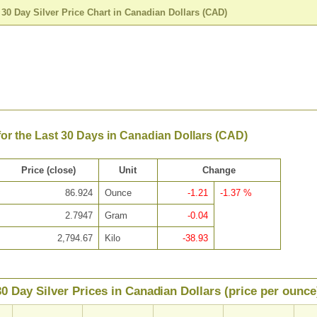
>
30 Day Silver Price Chart in Canadian Dollars (CAD)
 for the Last 30 Days in Canadian Dollars (CAD)
Price (close)
Unit
Change
86.924
Ounce
-1.21
-1.37 %
2.7947
Gram
-0.04
2,794.67
Kilo
-38.93
30 Day Silver Prices in Canadian Dollars (price per ounce