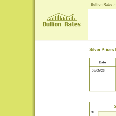
Bullion Rates
Silver Prices
Date
08/05/26
90