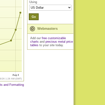
Using
Go
Webmasters
Add our
free customizable
charts
and
precious metal price
tables
to your site today.
Aug 4
6/26 1:28 AM (GMT)
ts and Formatting