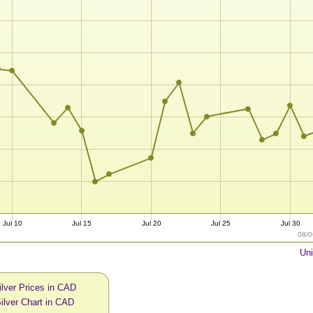
Jul 10
Jul 15
Jul 20
Jul 25
Jul 30
08/0
Uni
ilver Prices in CAD
ilver Chart in CAD