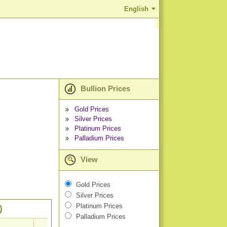
English
Bullion Prices
Gold Prices
Silver Prices
Platinum Prices
Palladium Prices
View
Gold Prices
Silver Prices
Platinum Prices
)
Palladium Prices