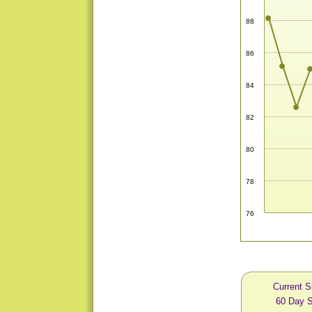
88
86
84
82
80
78
76
Current S
60 Day S