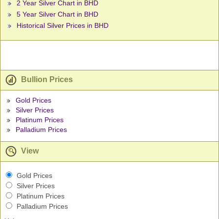
2 Year Silver Chart in BHD
5 Year Silver Chart in BHD
Historical Silver Prices in BHD
Bullion Prices
Gold Prices
Silver Prices
Platinum Prices
Palladium Prices
View
Gold Prices
Silver Prices
Platinum Prices
Palladium Prices