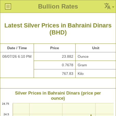
Bullion Rates
Latest Silver Prices in Bahraini Dinars
(BHD)
Date / Time
Price
Unit
08/07/26 6:10 PM
23.882
Ounce
0.7678
Gram
767.83
Kilo
Silver Prices in Bahraini Dinars (price per
ounce)
24.75
24.5