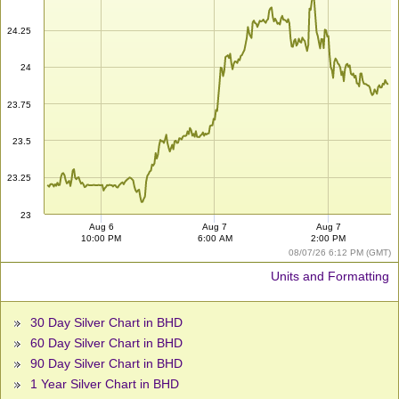
24.25
24
23.75
23.5
23.25
23
Aug 6
Aug 7
Aug 7
10:00 PM
6:00 AM
2:00 PM
08/07/26 6:12 PM (GMT)
Units and Formatting
30 Day Silver Chart in BHD
60 Day Silver Chart in BHD
90 Day Silver Chart in BHD
1 Year Silver Chart in BHD