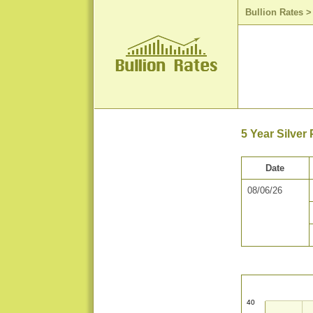
Bullion Rates
5 Year Silver
Date
08/06/26
40