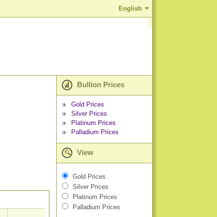
English
Bullion Prices
Gold Prices
Silver Prices
Platinum Prices
Palladium Prices
View
Gold Prices
Silver Prices
Platinum Prices
Palladium Prices