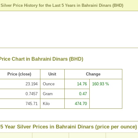
>
Silver Price History for the Last 5 Years in Bahraini Dinars (BHD)
 Price Chart in Bahraini Dinars (BHD)
Price (close)
Unit
Change
23.194
Ounce
14.76
160.93 %
0.7457
Gram
0.47
745.71
Kilo
474.70
5 Year Silver Prices in Bahraini Dinars (price per ounce)