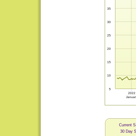
35
30
25
20
15
10
5
2022
Januar
Current S
30 Day S