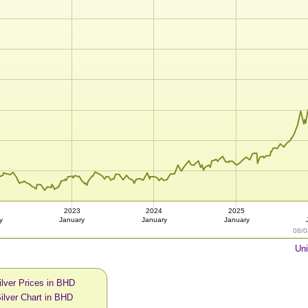
2023
2024
2025
y
January
January
January
08/0
Uni
ilver Prices in BHD
ilver Chart in BHD