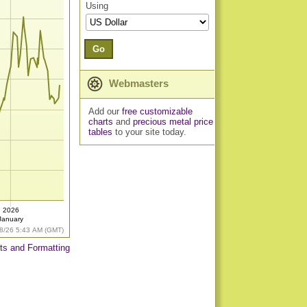
Using
Go
Webmasters
Add our
free customizable
charts
and
precious metal price
tables
to your site today.
2026
January
8/26 5:43 AM (GMT)
ts and Formatting