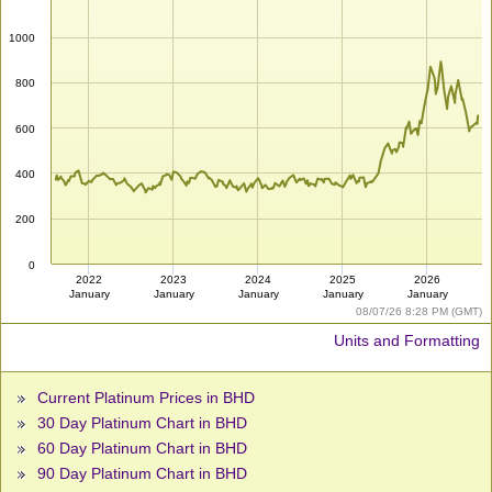
1000
800
600
400
200
0
2022
2023
2024
2025
2026
January
January
January
January
January
08/07/26 8:28 PM (GMT)
Units and Formatting
Current Platinum Prices in BHD
30 Day Platinum Chart in BHD
60 Day Platinum Chart in BHD
90 Day Platinum Chart in BHD