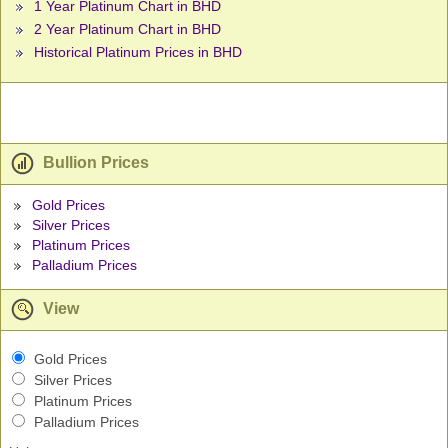
1 Year Platinum Chart in BHD
2 Year Platinum Chart in BHD
Historical Platinum Prices in BHD
Bullion Prices
Gold Prices
Silver Prices
Platinum Prices
Palladium Prices
View
Gold Prices
Silver Prices
Platinum Prices
Palladium Prices