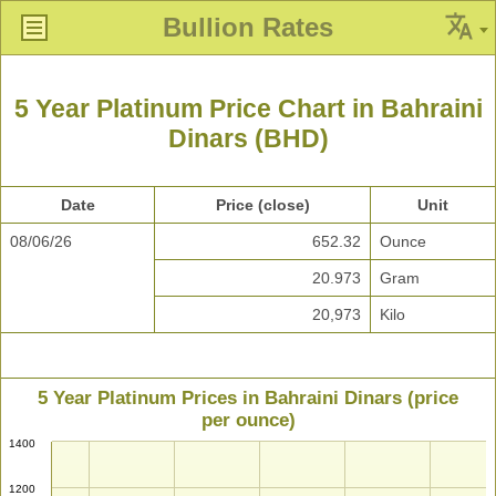
Bullion Rates
5 Year Platinum Price Chart in Bahraini
Dinars (BHD)
Date
Price (close)
Unit
08/06/26
652.32
Ounce
20.973
Gram
20,973
Kilo
5 Year Platinum Prices in Bahraini Dinars (price
per ounce)
1400
1200