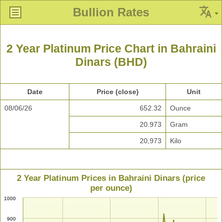
Bullion Rates
2 Year Platinum Price Chart in Bahraini
Dinars (BHD)
Date
Price (close)
Unit
08/06/26
652.32
Ounce
20.973
Gram
20,973
Kilo
2 Year Platinum Prices in Bahraini Dinars (price
per ounce)
1000
900