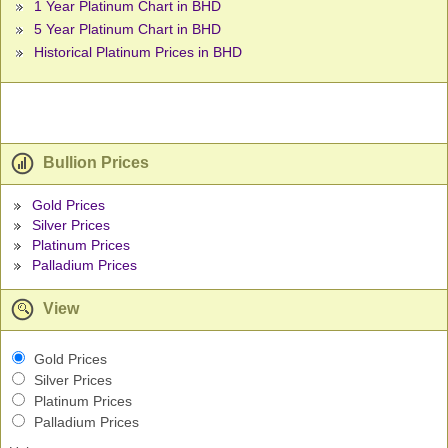
1 Year Platinum Chart in BHD
5 Year Platinum Chart in BHD
Historical Platinum Prices in BHD
Bullion Prices
Gold Prices
Silver Prices
Platinum Prices
Palladium Prices
View
Gold Prices
Silver Prices
Platinum Prices
Palladium Prices