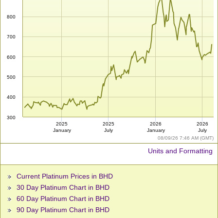
800
700
600
500
400
300
2025
2025
2026
2026
January
July
January
July
08/09/26 7:46 AM (GMT)
Units and Formatting
Current Platinum Prices in BHD
30 Day Platinum Chart in BHD
60 Day Platinum Chart in BHD
90 Day Platinum Chart in BHD